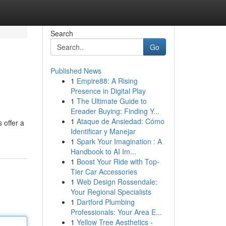
Search
Go
Published News
1
Empire88: A Rising
Presence in Digital Play
1
The Ultimate Guide to
Ereader Buying: Finding Y...
1
Ataque de Ansiedad: Cómo
 offer a
Identificar y Manejar
1
Spark Your Imagination : A
Handbook to AI Im...
1
Boost Your Ride with Top-
Tier Car Accessories
1
Web Design Rossendale:
Your Regional Specialists
1
Dartford Plumbing
Professionals: Your Area E...
1
Yellow Tree Aesthetics -