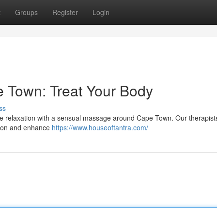
t
Groups
Register
Login
 Town: Treat Your Body
ss
site relaxation with a sensual massage around Cape Town. Our therapists
nsion and enhance
https://www.houseoftantra.com/