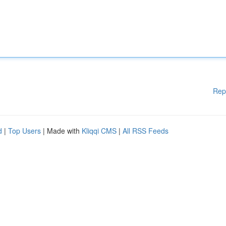
Rep
d
|
Top Users
| Made with
Kliqqi CMS
|
All RSS Feeds