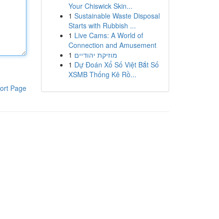
Your Chiswick Skin...
1
Sustainable Waste Disposal
Starts with Rubbish ...
1
Live Cams: A World of
Connection and Amusement
1
מוזיקת יהודיים
1
Dự Đoán Xổ Số Việt Bắt Số
XSMB Thống Kê Rồ...
ort Page