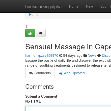
Home
bookmarkingalpha
Home
New
Submi
Home
1
Sensual Massage in Cape
harmonypzss459970
54 days ago
News
Discu
Escape the bustle of daily life and discover the exqui
range of soothing treatments designed to release te
Comments
Who Upvoted
Comments
Submit a Comment
No HTML