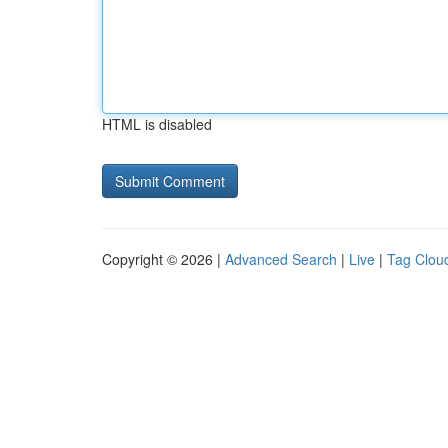
HTML is disabled
Copyright © 2026 |
Advanced Search
|
Live
|
Tag Clou