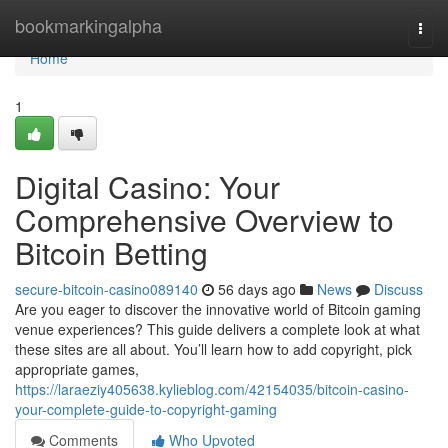
Home
bookmarkingalpha
Togg
navi
Home
1
Digital Casino: Your
Comprehensive Overview to
Bitcoin Betting
secure-bitcoin-casino089140
56 days ago
News
Discuss
Are you eager to discover the innovative world of Bitcoin gaming
venue experiences? This guide delivers a complete look at what
these sites are all about. You’ll learn how to add copyright, pick
appropriate games,
https://laraeziy405638.kylieblog.com/42154035/bitcoin-casino-
your-complete-guide-to-copyright-gaming
Comments
Who Upvoted