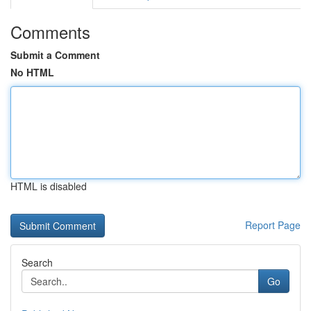
Comments
Submit a Comment
No HTML
HTML is disabled
Report Page
Search
Go