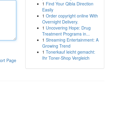
1
Find Your Qibla Direction
Easily
1
Order copyright online With
Overnight Delivery.
1
Uncovering Hope: Drug
Treatment Programs in...
1
Streaming Entertainment: A
Growing Trend
1
Tonerkauf leicht gemacht:
Ihr Toner-Shop Vergleich
ort Page