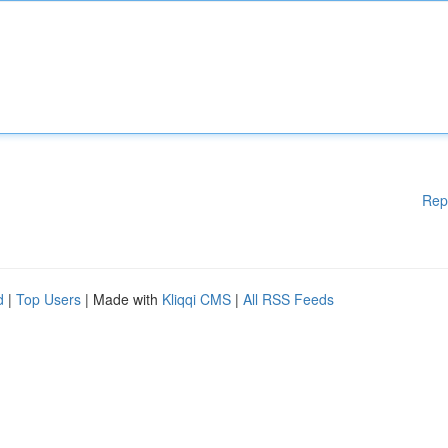
Rep
d
|
Top Users
| Made with
Kliqqi CMS
|
All RSS Feeds