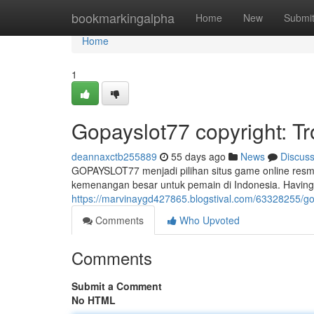
Home
bookmarkingalpha
Home
New
Submi
Home
1
Gopayslot77 copyright: T
deannaxctb255889
55 days ago
News
Discus
GOPAYSLOT77 menjadi pilihan situs game online resm
kemenangan besar untuk pemain di Indonesia. Having
https://marvinaygd427865.blogstival.com/63328255/gop
Comments
Who Upvoted
Comments
Submit a Comment
No HTML