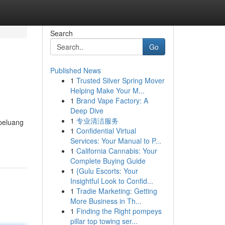
Search
Go
Published News
1
Trusted Silver Spring Mover
Helping Make Your M...
1
Brand Vape Factory: A
Deep Dive
1
专业清洁服务
peluang
1
Confidential Virtual
Services: Your Manual to P...
1
California Cannabis: Your
Complete Buying Guide
1
{Gulu Escorts: Your
Insightful Look to Confid...
1
Tradie Marketing: Getting
More Business in Th...
1
Finding the Right pompeys
pillar top towing ser...