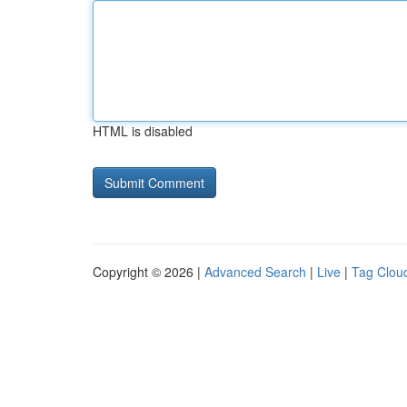
HTML is disabled
Copyright © 2026 |
Advanced Search
|
Live
|
Tag Clou