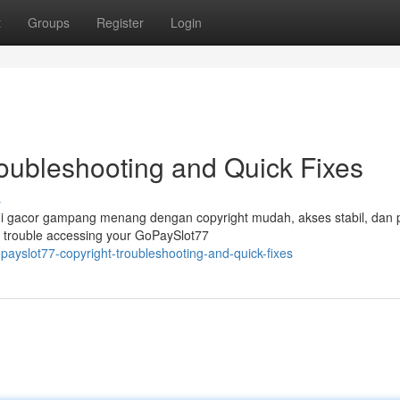
t
Groups
Register
Login
roubleshooting and Quick Fixes
s
i gacor gampang menang dengan copyright mudah, akses stabil, dan 
 trouble accessing your GoPaySlot77
ayslot77-copyright-troubleshooting-and-quick-fixes