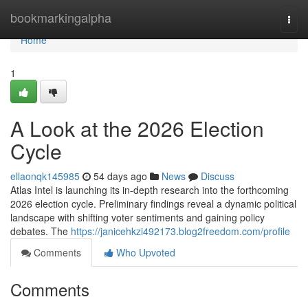
Home
bookmarkingalpha
Togg
navi
Home
1
A Look at the 2026 Election
Cycle
ellaonqk145985
54 days ago
News
Discuss
Atlas Intel is launching its in-depth research into the forthcoming
2026 election cycle. Preliminary findings reveal a dynamic political
landscape with shifting voter sentiments and gaining policy
debates. The
https://janicehkzi492173.blog2freedom.com/profile
Comments
Who Upvoted
Comments