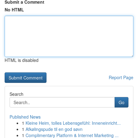
Submit a Comment
No HTML
HTML is disabled
Report Page
Search
Go
Published News
1
Kleine Heim, tolles Lebensgefühl: Inneneinricht...
1
Afkølingspude til en god søvn
1
Complimentary Platform & Internet Marketing ...