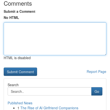
Comments
Submit a Comment
No HTML
HTML is disabled
Report Page
Search
Go
Published News
1
The Rise of AI Girlfriend Companions