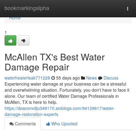
Home
bookmarkingalpha
Togg
navi
Home
1
McAllen TX's Best Water
Damage Repair
waterheaterleak771228
55 days ago
News
Discuss
Experiencing water damage at your business can be a stressful
and overwhelming situation. Fortunately, you don't have to face it
alone. Our team of certified Water Damage Professionals in
McAllen, TX is here to help.
https://deaconvdju349170.aioblogs.com/94129617/water-
damage-restoration-experts
Comments
Who Upvoted