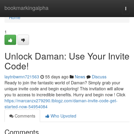
Home
bookmarkingalpha
Togg
navi
Home
1
Unlock Daman: Use Your Invite
Code!
laytnbwmn721563
55 days ago
News
Discuss
Ready to join the fantastic world of Daman? Simply grab your
unique invite code and begin exploring! This invitation will allow
you to access to incredible benefits. Hurry and begin now ! Click
https://marcanzx279290.tblogz.com/daman-invite-code-get-
started-now-54954084
Comments
Who Upvoted
Comments