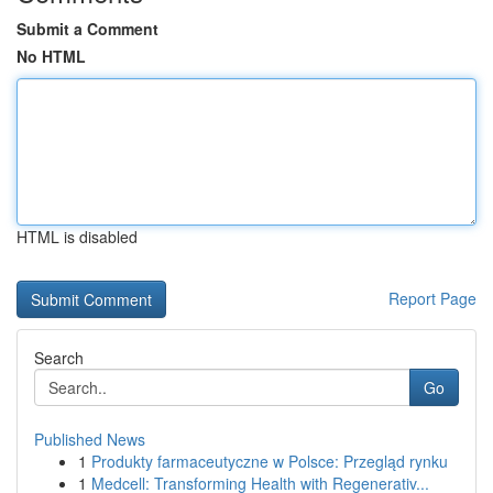
Submit a Comment
No HTML
HTML is disabled
Report Page
Search
Go
Published News
1
Produkty farmaceutyczne w Polsce: Przegląd rynku
1
Medcell: Transforming Health with Regenerativ...