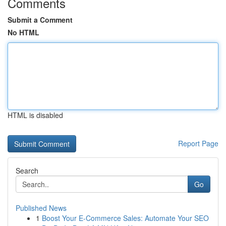
Comments
Submit a Comment
No HTML
HTML is disabled
Report Page
Search
Go
Published News
1
Boost Your E-Commerce Sales: Automate Your SEO