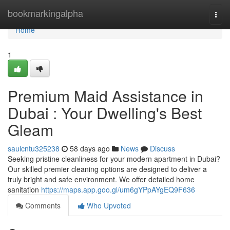
Home
bookmarkingalpha
Togg
navi
Home
1
Premium Maid Assistance in
Dubai : Your Dwelling's Best
Gleam
saulcntu325238
58 days ago
News
Discuss
Seeking pristine cleanliness for your modern apartment in Dubai?
Our skilled premier cleaning options are designed to deliver a
truly bright and safe environment. We offer detailed home
sanitation
https://maps.app.goo.gl/um6gYPpAYgEQ9F636
Comments
Who Upvoted