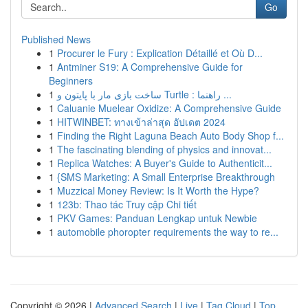
Go
Published News
1
Procurer le Fury : Explication Détaillé et Où D...
1
Antminer S19: A Comprehensive Guide for
Beginners
1
ساخت بازی مار با پایتون و Turtle : راهنما ...
1
Caluanie Muelear Oxidize: A Comprehensive Guide
1
HITWINBET: ทางเข้าล่าสุด อัปเดต 2024
1
Finding the Right Laguna Beach Auto Body Shop f...
1
The fascinating blending of physics and innovat...
1
Replica Watches: A Buyer's Guide to Authenticit...
1
{SMS Marketing: A Small Enterprise Breakthrough
1
Muzzical Money Review: Is It Worth the Hype?
1
123b: Thao tác Truy cập Chi tiết
1
PKV Games: Panduan Lengkap untuk Newbie
1
automobile phoropter requirements the way to re...
Copyright © 2026 |
Advanced Search
|
Live
|
Tag Cloud
|
Top