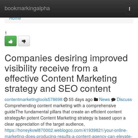
Home
bookmarkingalpha
Togg
navi
Home
1
Companies desiring improved
visibility receive from a
effective Content Marketing
strategy and SEO content
contentmarketingtools578698
55 days ago
News
Discuss
Comprehending content marketing with a comprehensive
guideThe fundamental pillars that create an efficient content
strategyAn potent Content Marketing strategy is based upon a
clear appreciation of the target audience,
https://honeykvwl870002.weblogco.com/41939821/your-online-
marketing-does-producing-results-a-content-agency-can-elevate-