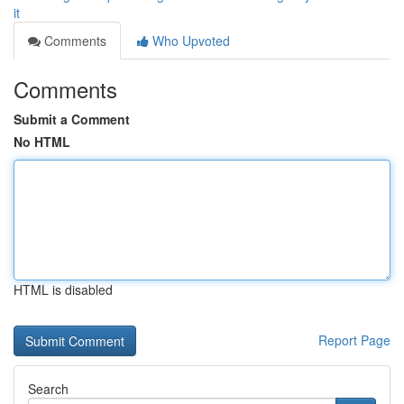
it
Comments
Who Upvoted
Comments
Submit a Comment
No HTML
HTML is disabled
Report Page
Search