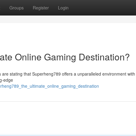
t
Groups
Register
Login
ate Online Gaming Destination?
ns are stating that Superheng789 offers a unparalleled environment with 
ng-edge
perheng789_the_ultimate_online_gaming_destination