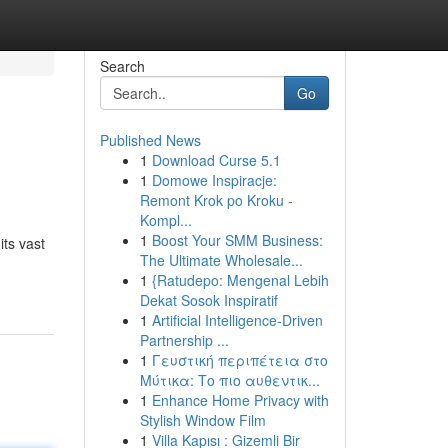
Search
Go
Published News
1
Download Curse 5.1
1
Domowe Inspiracje:
Remont Krok po Kroku -
Kompl...
1
Boost Your SMM Business:
its vast
The Ultimate Wholesale...
1
{Ratudepo: Mengenal Lebih
Dekat Sosok Inspiratif
1
Artificial Intelligence-Driven
Partnership ...
1
Γευστική περιπέτεια στο
Μύτικα: Το πιο αυθεντικ...
1
Enhance Home Privacy with
Stylish Window Film
1
Villa Kapısı : Gizemli Bir