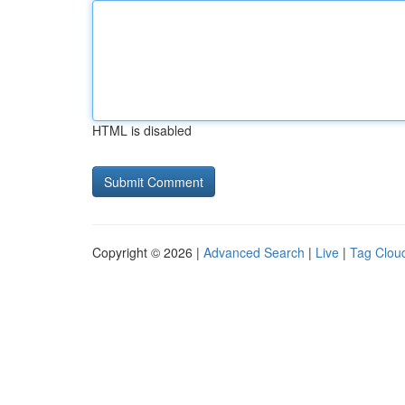
HTML is disabled
Copyright © 2026 |
Advanced Search
|
Live
|
Tag Clou