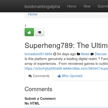
Home
bookmarkingalpha
Home
New
Submi
Home
1
Superheng789: The Ultim
tomasboof513694
54 days ago
News
Discuss
Is this platform genuinely a leading digital realm ? Fa
array of experiences . From renowned games to cutti
https://victorhybz692468.wikilentillas.com/360447/su
Comments
Who Upvoted
Comments
Submit a Comment
No HTML