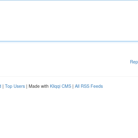
Rep
d
|
Top Users
| Made with
Kliqqi CMS
|
All RSS Feeds