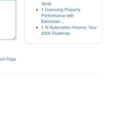
Varlık
1
Improving Property
Performance with
Electrician...
1
AI Automation Income: Your
2026 Roadmap
ort Page