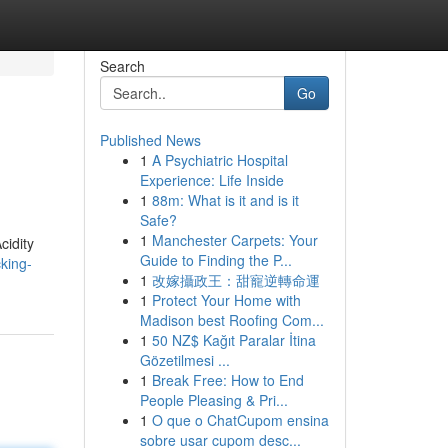
Search
Go
Published News
1
A Psychiatric Hospital
Experience: Life Inside
1
88m: What is it and is it
Safe?
1
Manchester Carpets: Your
cidity
Guide to Finding the P...
king-
1
改嫁攝政王：甜寵逆轉命運
1
Protect Your Home with
Madison best Roofing Com...
1
50 NZ$ Kağıt Paralar İtina
Gözetilmesi ...
1
Break Free: How to End
People Pleasing & Pri...
1
O que o ChatCupom ensina
sobre usar cupom desc...