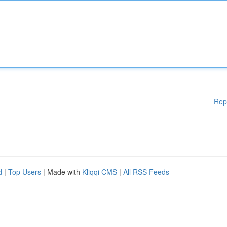
Rep
d
|
Top Users
| Made with
Kliqqi CMS
|
All RSS Feeds