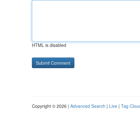
HTML is disabled
Copyright © 2026 |
Advanced Search
|
Live
|
Tag Clou