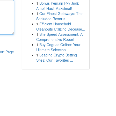
1
Bonus Pemain Pkv Judi:
Ambil Hasil Maksimal!
1
Our Finest Getaways: The
Secluded Resorts
1
Efficient Household
Cleanouts Utilizing Decease...
1
Site Speed Assessment: A
Comprehensive Report
1
Buy Cognac Online: Your
Ultimate Selection
ort Page
1
Leading Crypto Betting
Sites: Our Favorites ...