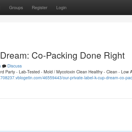
t
Groups
Register
Login
p Dream: Co-Packing Done Right
s
Discuss
 Party - Lab-Tested - Mold / Mycotoxin Clean Healthy - Clean - Low A
fa708237.vblogetin.com/46559443/our-private-label-k-cup-dream-co-pac