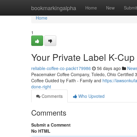
Home
bookmarkingalpha
Home
New
Submi
Home
1
Your Private Label K-Cu
reliable-coffee-co-packi179986
56 days ago
New
Peacemaker Coffee Company, Toledo, Ohio Certified 3rd
Coffee Guided by Faith - Family and
https://lawsonku
done-right
Comments
Who Upvoted
Comments
Submit a Comment
No HTML