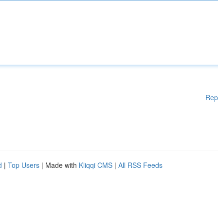
Rep
d
|
Top Users
| Made with
Kliqqi CMS
|
All RSS Feeds