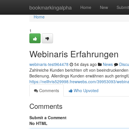
Home
bookmarkingalpha
Home
New
Submi
Home
1
Webinaris Erfahrungen
webinaris-test964478
54 days ago
News
Disc
Zahlreiche Kunden berichten oft von beeindruckenden
Bedienung. Allerdings Kunden erwähnen auch geringfü
https://nellhris529998.frewwebs.com/39953093/webin
Comments
Who Upvoted
Comments
Submit a Comment
No HTML