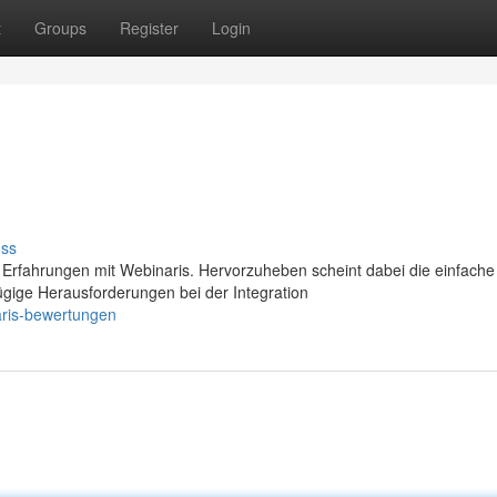
t
Groups
Register
Login
uss
 Erfahrungen mit Webinaris. Hervorzuheben scheint dabei die einfache
gige Herausforderungen bei der Integration
aris-bewertungen