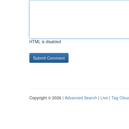
HTML is disabled
Copyright © 2026 |
Advanced Search
|
Live
|
Tag Clou