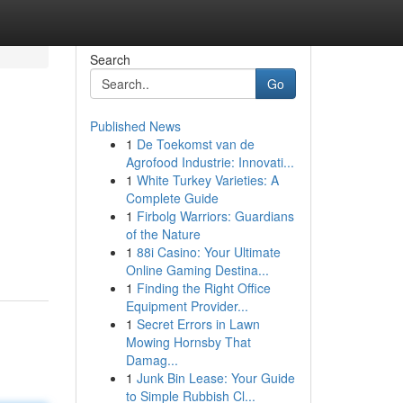
Search
Go
Published News
1
De Toekomst van de
Agrofood Industrie: Innovati...
1
White Turkey Varieties: A
Complete Guide
1
Firbolg Warriors: Guardians
of the Nature
1
88i Casino: Your Ultimate
Online Gaming Destina...
1
Finding the Right Office
Equipment Provider...
1
Secret Errors in Lawn
Mowing Hornsby That
Damag...
1
Junk Bin Lease: Your Guide
to Simple Rubbish Cl...