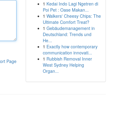
1
Kedai Indo Lagi Ngetren di
Poi Pet : Oase Makan...
1
Walkers' Cheesy Chips: The
Ultimate Comfort Treat?
1
Gebäudemanagement in
Deutschland: Trends und
He...
1
Exactly how contemporary
communication innovati...
1
Rubbish Removal Inner
ort Page
West Sydney Helping
Organ...