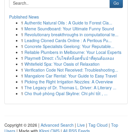
Go
Published News
1
Authentic Natural Oils : A Guide to Forest Cla...
1
Meme Soundboard: Your Ultimate Funny Sound
1
Revolutionary breakthroughs in computational te...
1
Leading Cloned Cards Online : A Perilous Pu...
1
Concrete Specialists Geelong: Your Reputable...
1
Reliable Plumbers in Melbourne: Your Local Experts
1
Playme8 Direct: เว็บไซต์สล็อตชั้นนำที่คุณต้องลอง
1
Whitefield Spa: Your Oasis of Relaxation
1
Verification Code Not Received: Troubleshooting...
1
Mangalore Car Rental: Your Guide to Easy Travel
1
Picking the Right Irrigation Nozzles: A Overview
1
The Legacy of Dr. Thomas L. Driver: A Literary ...
1
Cho thuê phòng Opal Skyline: Chi phí tốt , ...
Copyright © 2026 |
Advanced Search
|
Live
|
Tag Cloud
|
Top
Users
| Made with
Kliqqi CMS
|
All RSS Feeds