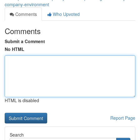
company-environment
Comments
Who Upvoted
Comments
Submit a Comment
No HTML
HTML is disabled
Report Page
Search