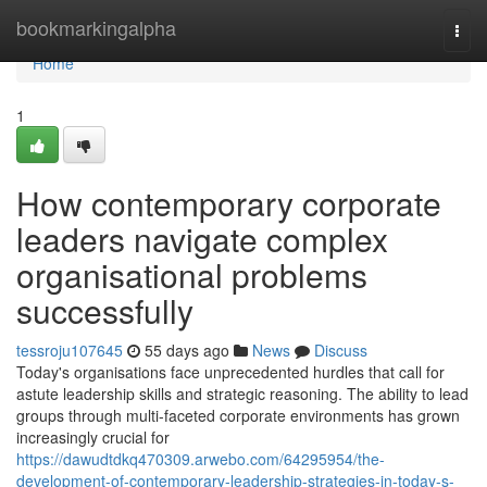
Home
bookmarkingalpha
Togg
navi
Home
1
How contemporary corporate
leaders navigate complex
organisational problems
successfully
tessroju107645
55 days ago
News
Discuss
Today's organisations face unprecedented hurdles that call for
astute leadership skills and strategic reasoning. The ability to lead
groups through multi-faceted corporate environments has grown
increasingly crucial for
https://dawudtdkq470309.arwebo.com/64295954/the-
development-of-contemporary-leadership-strategies-in-today-s-