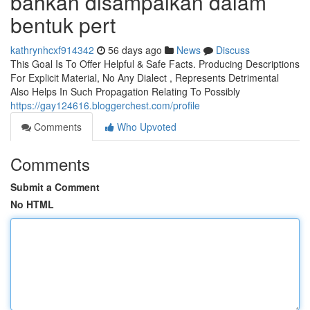
bahkan disampaikan dalam
bentuk pert
kathrynhcxf914342
56 days ago
News
Discuss
This Goal Is To Offer Helpful & Safe Facts. Producing Descriptions
For Explicit Material, No Any Dialect , Represents Detrimental
Also Helps In Such Propagation Relating To Possibly
https://gay124616.bloggerchest.com/profile
Comments
Who Upvoted
Comments
Submit a Comment
No HTML