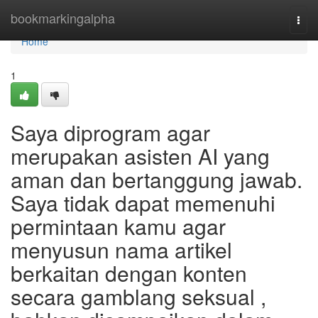
Home
bookmarkingalpha
Togg
navi
Home
1
Saya diprogram agar
merupakan asisten AI yang
aman dan bertanggung jawab.
Saya tidak dapat memenuhi
permintaan kamu agar
menyusun nama artikel
berkaitan dengan konten
secara gamblang seksual ,