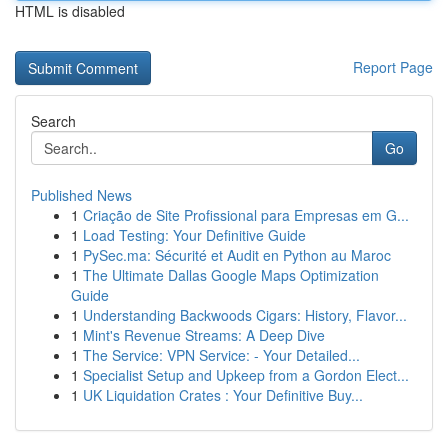
HTML is disabled
Report Page
Search
Go
Published News
1
Criação de Site Profissional para Empresas em G...
1
Load Testing: Your Definitive Guide
1
PySec.ma: Sécurité et Audit en Python au Maroc
1
The Ultimate Dallas Google Maps Optimization
Guide
1
Understanding Backwoods Cigars: History, Flavor...
1
Mint's Revenue Streams: A Deep Dive
1
The Service: VPN Service: - Your Detailed...
1
Specialist Setup and Upkeep from a Gordon Elect...
1
UK Liquidation Crates : Your Definitive Buy...