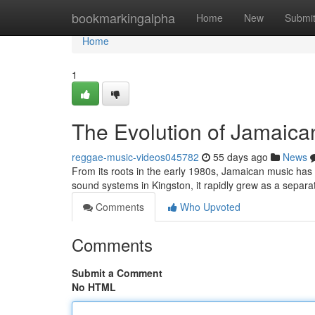
Home
bookmarkingalpha
Home
New
Submi
Home
1
The Evolution of Jamaica
reggae-music-videos045782
55 days ago
News
From its roots in the early 1980s, Jamaican music has 
sound systems in Kingston, it rapidly grew as a separa
Comments
Who Upvoted
Comments
Submit a Comment
No HTML