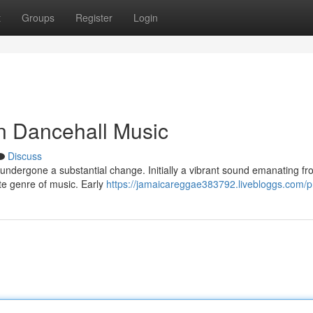
t
Groups
Register
Login
n Dancehall Music
Discuss
undergone a substantial change. Initially a vibrant sound emanating f
te genre of music. Early
https://jamaicareggae383792.livebloggs.com/pr