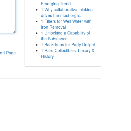
Emerging Trend
1
Why collaborative thinking
drives the most orga...
1
Filters for Well Water with
Iron Removal
1
Unlocking a Capability of
the Substance
1
Backdrops for Party Delight
1
Rare Collectibles: Luxury &
ort Page
History