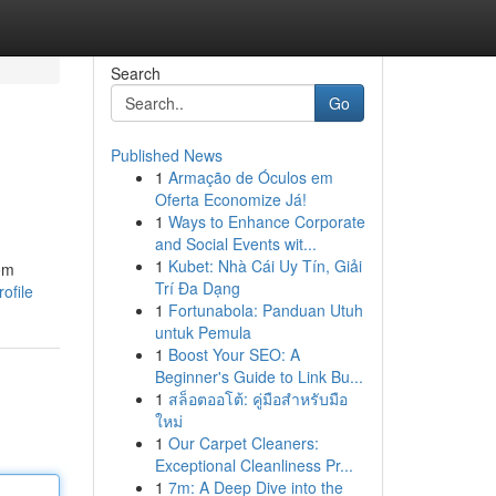
Search
Go
Published News
1
Armação de Óculos em
Oferta Economize Já!
1
Ways to Enhance Corporate
and Social Events wit...
1
Kubet: Nhà Cái Uy Tín, Giải
rom
Trí Đa Dạng
ofile
1
Fortunabola: Panduan Utuh
untuk Pemula
1
Boost Your SEO: A
Beginner's Guide to Link Bu...
1
สล็อตออโต้: คู่มือสำหรับมือ
ใหม่
1
Our Carpet Cleaners:
Exceptional Cleanliness Pr...
1
7m: A Deep Dive into the