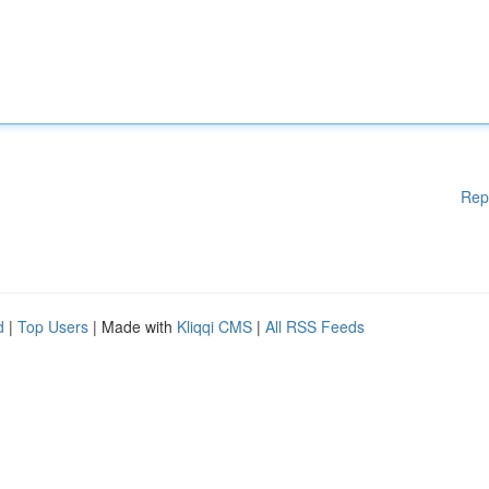
Rep
d
|
Top Users
| Made with
Kliqqi CMS
|
All RSS Feeds