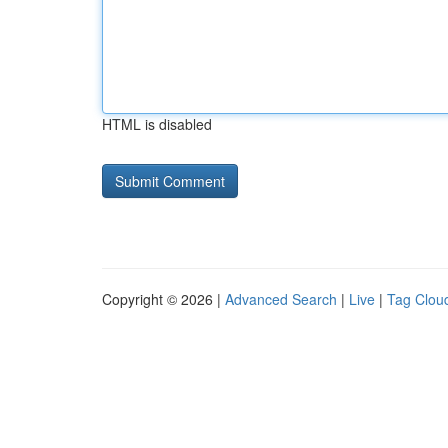
HTML is disabled
Copyright © 2026 |
Advanced Search
|
Live
|
Tag Clou