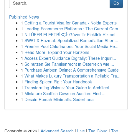
Go
Published News
1
Getting a Tourist Visa for Canada - Noida Experts
1
Leading Ecommerce Platforms : The Current Com...
1
NİLÜFER ELEKTRİKÇİ: Güvenilir Elektirik Hizmet
1
SWAT & Hazmat: Specialized Remediation After ...
1
Premier Pool Chlorinators: Your Social Media Re...
1
Read More: Expand Your Horizons
1
Access Expert Guidance Digitally: These Inquiri...
1
So nutzen Sie Familienrecht in Österreich wie ...
1
Purchase Ambien Online: A Comprehensive Guide
1
What Makes Luxury Transportation a Reliable Tra...
1
Finding Spleen Pig : Your Handbook
1
Transforming Visions: Your Guide to Architect...
1
Miniature Scottish Cows on Auction: Find ...
1
Desain Rumah Minimalis: Sederhana
Copyright © 2026 |
Advanced Search
|
Live
|
Tag Cloud
|
Top