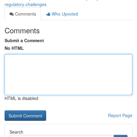
regulatory-challenges
Comments
Who Upvoted
Comments
Submit a Comment
No HTML
HTML is disabled
Report Page
Search