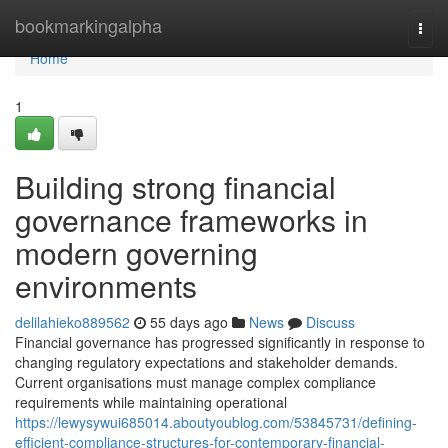
Home
bookmarkingalpha
Togg
navi
Home
1
Building strong financial
governance frameworks in
modern governing
environments
delilahieko889562
55 days ago
News
Discuss
Financial governance has progressed significantly in response to
changing regulatory expectations and stakeholder demands.
Current organisations must manage complex compliance
requirements while maintaining operational
https://lewysywui685014.aboutyoublog.com/53845731/defining-
efficient-compliance-structures-for-contemporary-financial-