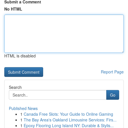
Submit a Comment
No HTML
HTML is disabled
Report Page
Search
Go
Published News
1
Canada Free Slots: Your Guide to Online Gaming
1
The Bay Area's Oakland Limousine Services: Firs...
1
Epoxy Flooring Long Island NY: Durable & Stylis...