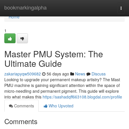
Home
bookmarkingalpha
Togg
navi
Home
1
Master PMU System: The
Ultimate Guide
zakariapyqw509682
56 days ago
News
Discuss
Looking to upgrade your permanent makeup artistry? The Mast
PMU machine is gaining significant attention within the space of
micro-needling and permanent pigment. This guide will explore
into what makes this
https://sashadqff663108.blogdal.com/profile
Comments
Who Upvoted
Comments