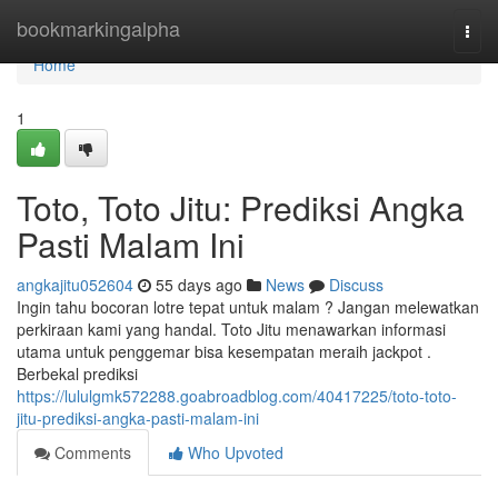
Home
bookmarkingalpha
Togg
navi
Home
1
Toto, Toto Jitu: Prediksi Angka
Pasti Malam Ini
angkajitu052604
55 days ago
News
Discuss
Ingin tahu bocoran lotre tepat untuk malam ? Jangan melewatkan
perkiraan kami yang handal. Toto Jitu menawarkan informasi
utama untuk penggemar bisa kesempatan meraih jackpot .
Berbekal prediksi
https://lululgmk572288.goabroadblog.com/40417225/toto-toto-
jitu-prediksi-angka-pasti-malam-ini
Comments
Who Upvoted