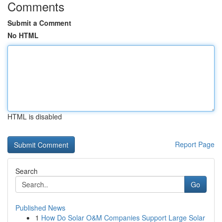
Comments
Submit a Comment
No HTML
HTML is disabled
Report Page
Search
Go
Published News
1
How Do Solar O&M Companies Support Large Solar