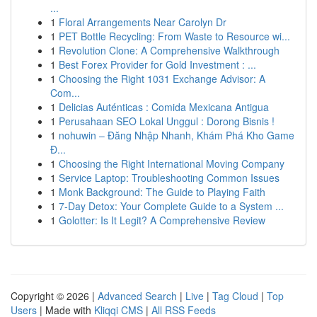
...
1
Floral Arrangements Near Carolyn Dr
1
PET Bottle Recycling: From Waste to Resource wi...
1
Revolution Clone: A Comprehensive Walkthrough
1
Best Forex Provider for Gold Investment : ...
1
Choosing the Right 1031 Exchange Advisor: A
Com...
1
Delicias Auténticas : Comida Mexicana Antigua
1
Perusahaan SEO Lokal Unggul : Dorong Bisnis !
1
nohuwin – Đăng Nhập Nhanh, Khám Phá Kho Game
Đ...
1
Choosing the Right International Moving Company
1
Service Laptop: Troubleshooting Common Issues
1
Monk Background: The Guide to Playing Faith
1
7-Day Detox: Your Complete Guide to a System ...
1
Golotter: Is It Legit? A Comprehensive Review
Copyright © 2026 |
Advanced Search
|
Live
|
Tag Cloud
|
Top
Users
| Made with
Kliqqi CMS
|
All RSS Feeds