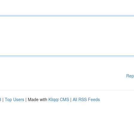
Rep
d
|
Top Users
| Made with
Kliqqi CMS
|
All RSS Feeds