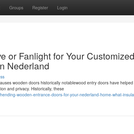
t
Groups
Register
Login
e or Fanlight for Your Customize
n Nederland
uss
auses wooden doors historically notablewood entry doors have helped
ion and privacy. Historically, these
ehending-wooden-entrance-doors-for-your-nederland-home-what-insula