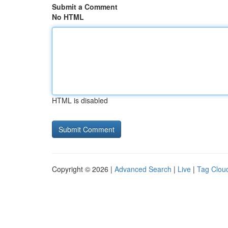
Submit a Comment
No HTML
HTML is disabled
Copyright © 2026 |
Advanced Search
|
Live
|
Tag Clou