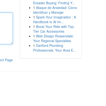
Ereader Buying: Finding Y...
1
Ataque de Ansiedad: Cómo
Identificar y Manejar
1
Spark Your Imagination : A
Handbook to AI Im...
1
Boost Your Ride with Top-
Tier Car Accessories
1
Web Design Rossendale:
Your Regional Specialists
1
Dartford Plumbing
Professionals: Your Area E...
ort Page