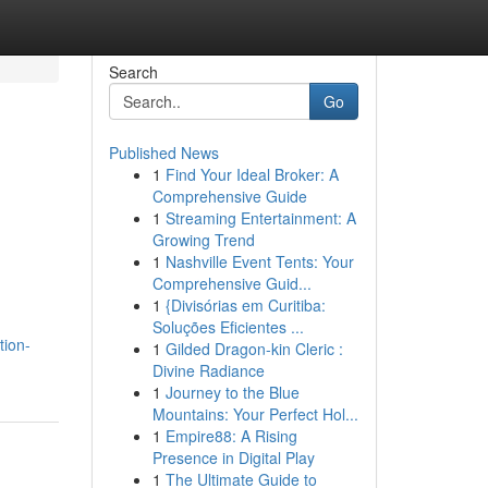
Search
Go
Published News
1
Find Your Ideal Broker: A
d
Comprehensive Guide
1
Streaming Entertainment: A
Growing Trend
1
Nashville Event Tents: Your
Comprehensive Guid...
1
{Divisórias em Curitiba:
Soluções Eficientes ...
tion-
1
Gilded Dragon-kin Cleric :
Divine Radiance
1
Journey to the Blue
Mountains: Your Perfect Hol...
1
Empire88: A Rising
Presence in Digital Play
1
The Ultimate Guide to