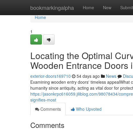
Home
bookmarkingalpha
Home
New
Submi
Home
1
Locating the Optimal Curv
Wooden Entrance Doors i
exterior-doors169710
54 days ago
News
Disc
Examining wooden entry doors' timeless appealWhat c
humanity since antiquity, acting as vital door for protect
https://jasonkrpc616059.jiliblog.com/98078434/compr
signifies-most
Comments
Who Upvoted
Comments