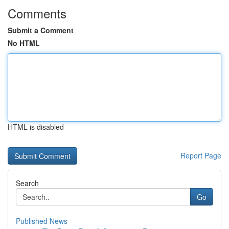
Comments
Submit a Comment
No HTML
HTML is disabled
Report Page
Search
Go
Published News