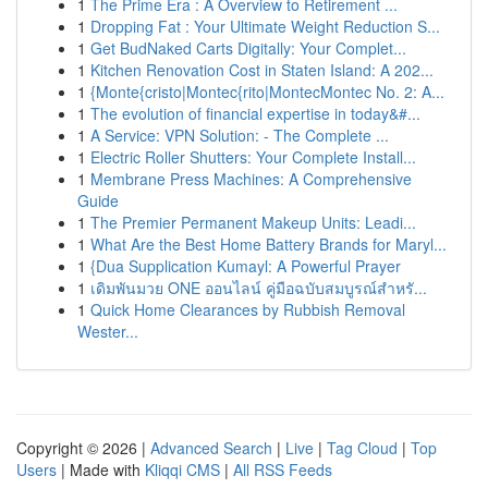
1
The Prime Era : A Overview to Retirement ...
1
Dropping Fat : Your Ultimate Weight Reduction S...
1
Get BudNaked Carts Digitally: Your Complet...
1
Kitchen Renovation Cost in Staten Island: A 202...
1
{Monte{cristo|Montec{rito|MontecMontec No. 2: A...
1
The evolution of financial expertise in today&#...
1
A Service: VPN Solution: - The Complete ...
1
Electric Roller Shutters: Your Complete Install...
1
Membrane Press Machines: A Comprehensive
Guide
1
The Premier Permanent Makeup Units: Leadi...
1
What Are the Best Home Battery Brands for Maryl...
1
{Dua Supplication Kumayl: A Powerful Prayer
1
เดิมพันมวย ONE ออนไลน์ คู่มือฉบับสมบูรณ์สำหรั...
1
Quick Home Clearances by Rubbish Removal
Wester...
Copyright © 2026 |
Advanced Search
|
Live
|
Tag Cloud
|
Top
Users
| Made with
Kliqqi CMS
|
All RSS Feeds