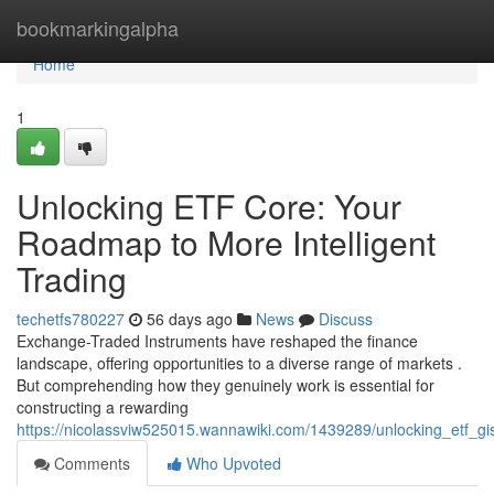
Home
bookmarkingalpha
Home
1
Unlocking ETF Core: Your
Roadmap to More Intelligent
Trading
techetfs780227
56 days ago
News
Discuss
Exchange-Traded Instruments have reshaped the finance
landscape, offering opportunities to a diverse range of markets .
But comprehending how they genuinely work is essential for
constructing a rewarding
https://nicolassviw525015.wannawiki.com/1439289/unlocking_etf_g
Comments
Who Upvoted