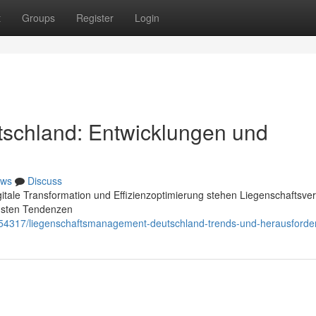
t
Groups
Register
Login
tschland: Entwicklungen und
ws
Discuss
itale Transformation und Effizienzoptimierung stehen Liegenschaftsver
dsten Tendenzen
054317/liegenschaftsmanagement-deutschland-trends-und-herausford