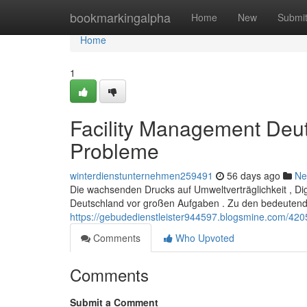
Home
bookmarkingalpha
Home
New
Submi
Home
1
Facility Management Deu
Probleme
winterdienstunternehmen259491
56 days ago
Ne
Die wachsenden Drucks auf Umweltverträglichkeit , Dig
Deutschland vor großen Aufgaben . Zu den bedeuten
https://gebudedienstleister944597.blogsmine.com/42
Comments
Who Upvoted
Comments
Submit a Comment