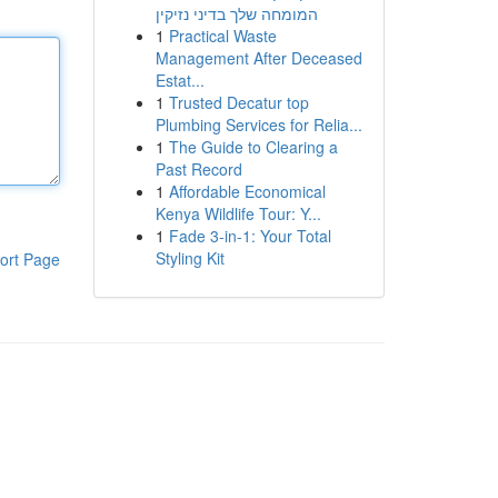
המומחה שלך בדיני נזיקין
1
Practical Waste
Management After Deceased
Estat...
1
Trusted Decatur top
Plumbing Services for Relia...
1
The Guide to Clearing a
Past Record
1
Affordable Economical
Kenya Wildlife Tour: Y...
1
Fade 3-in-1: Your Total
Styling Kit
ort Page