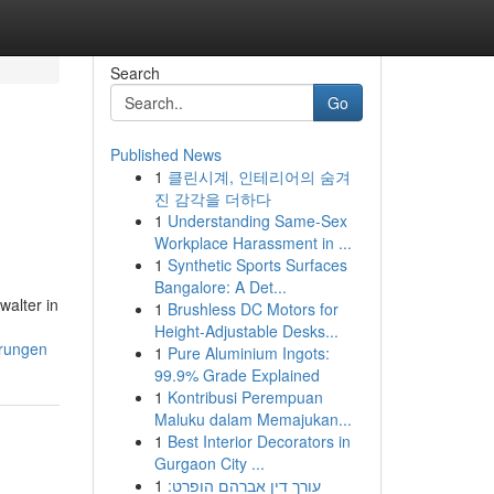
Search
Go
Published News
1
클린시계, 인테리어의 숨겨
진 감각을 더하다
1
Understanding Same-Sex
Workplace Harassment in ...
1
Synthetic Sports Surfaces
Bangalore: A Det...
walter in
1
Brushless DC Motors for
Height-Adjustable Desks...
erungen
1
Pure Aluminium Ingots:
99.9% Grade Explained
1
Kontribusi Perempuan
Maluku dalam Memajukan...
1
Best Interior Decorators in
Gurgaon City ...
1
עורך דין אברהם הופרט: