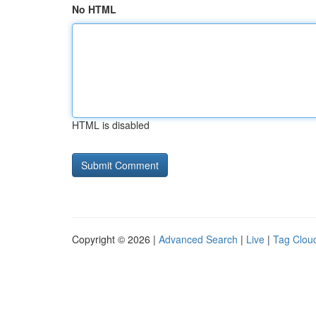
No HTML
HTML is disabled
Copyright © 2026 |
Advanced Search
|
Live
|
Tag Clou