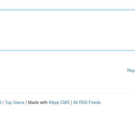
Rep
d
|
Top Users
| Made with
Kliqqi CMS
|
All RSS Feeds