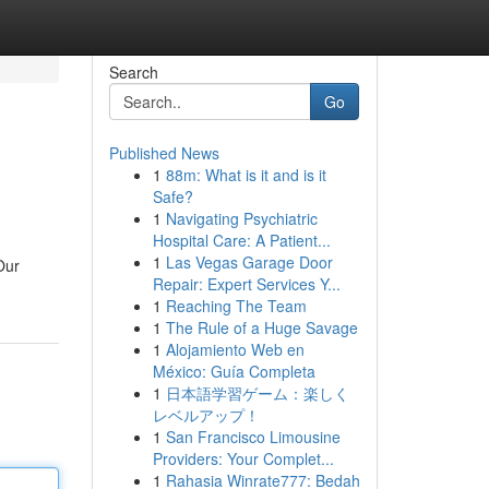
Search
Go
Published News
1
88m: What is it and is it
Safe?
1
Navigating Psychiatric
Hospital Care: A Patient...
1
Las Vegas Garage Door
Our
Repair: Expert Services Y...
1
Reaching The Team
1
The Rule of a Huge Savage
1
Alojamiento Web en
México: Guía Completa
1
日本語学習ゲーム：楽しく
レベルアップ！
1
San Francisco Limousine
Providers: Your Complet...
1
Rahasia Winrate777: Bedah