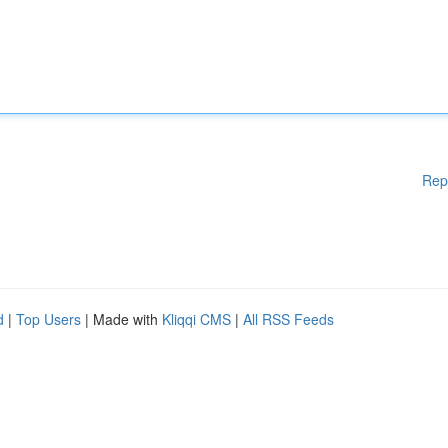
Rep
d
|
Top Users
| Made with
Kliqqi CMS
|
All RSS Feeds