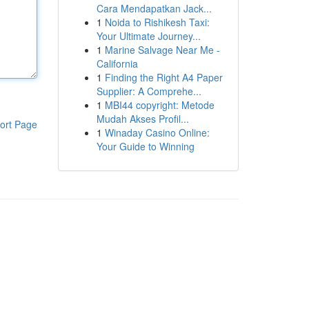
Cara Mendapatkan Jack...
1
Noida to Rishikesh Taxi:
Your Ultimate Journey...
1
Marine Salvage Near Me -
California
1
Finding the Right A4 Paper
Supplier: A Comprehe...
1
MBI44 copyright: Metode
Mudah Akses Profil...
ort Page
1
Winaday Casino Online:
Your Guide to Winning