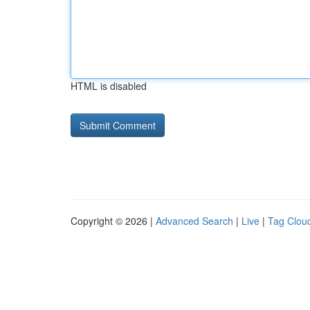
HTML is disabled
Copyright © 2026 |
Advanced Search
|
Live
|
Tag Clou