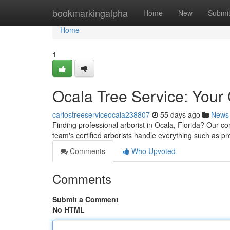
Home
bookmarkingalpha
Home
New
Submi
Home
1
Ocala Tree Service: Your
carlostreeserviceocala238807
55 days ago
News
Finding professional arborist in Ocala, Florida? Our co
team's certified arborists handle everything such as p
Comments
Who Upvoted
Comments
Submit a Comment
No HTML