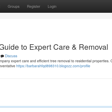
t
Groups
Register
Login
 Guide to Expert Care & Removal
Discuss
mpany expert care and efficient tree removal to residential properties. 
reventative
https://barbarahfqd898310.blogozz.com/profile