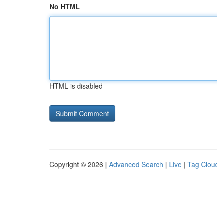
No HTML
HTML is disabled
Copyright © 2026 |
Advanced Search
|
Live
|
Tag Clou