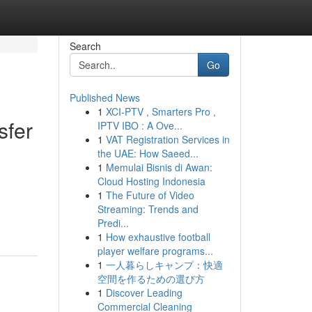
Search
Go
Published News
1
XCI-PTV , Smarters Pro ,
sfer
IPTV IBO : A Ove...
1
VAT Registration Services in
the UAE: How Saeed...
1
Memulai Bisnis di Awan:
Cloud Hosting Indonesia
1
The Future of Video
Streaming: Trends and
Predi...
1
How exhaustive football
player welfare programs...
1
一人暮らしキャンプ：快適
空間を作るための選び方
1
Discover Leading
Commercial Cleaning