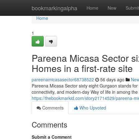
Home
bookmarkingalpha
Home
New
Submi
Home
1
Pareena Micasa Sector six
Homes in a first-rate site
pareenamicasasector68738522
56 days ago
Ne
Pareena Micasa Sector sixty eight Gurgaon stands for 
connectivity, and modern-day Way of life in among the li
https://thebookmarkid.com/story21714529/pareena-mica
Comments
Who Upvoted
Comments
Submit a Comment