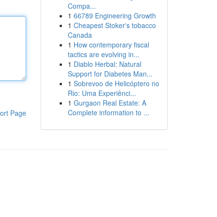
Compa...
1
66789 Engineering Growth
1
Cheapest Stoker's tobacco
Canada
1
How contemporary fiscal
tactics are evolving in...
1
Diablo Herbal: Natural
Support for Diabetes Man...
1
Sobrevoo de Helicóptero no
Rio: Uma Experiênci...
1
Gurgaon Real Estate: A
Complete information to ...
ort Page