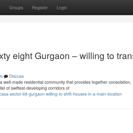
t
Groups
Register
Login
ty eight Gurgaon – willing to tran
ws
Discuss
a well-made residential community that provides together consolation,
st of swiftest-developing corridors of
sa-sector-68-gurgaon-willing-to-shift-houses-in-a-main-location