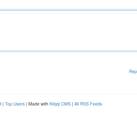
Rep
d
|
Top Users
| Made with
Kliqqi CMS
|
All RSS Feeds