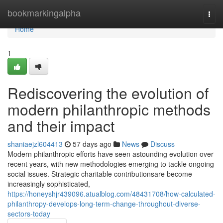
Home
bookmarkingalpha
Togg
navi
Home
1
Rediscovering the evolution of
modern philanthropic methods
and their impact
shaniaejzl604413
57 days ago
News
Discuss
Modern philanthropic efforts have seen astounding evolution over
recent years, with new methodologies emerging to tackle ongoing
social issues. Strategic charitable contributionsare become
increasingly sophisticated,
https://honeyshjr439096.atualblog.com/48431708/how-calculated-
philanthropy-develops-long-term-change-throughout-diverse-
sectors-today