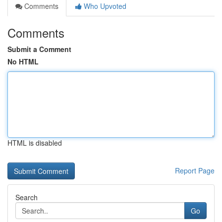
Comments
Who Upvoted
Comments
Submit a Comment
No HTML
HTML is disabled
Report Page
Search
Go