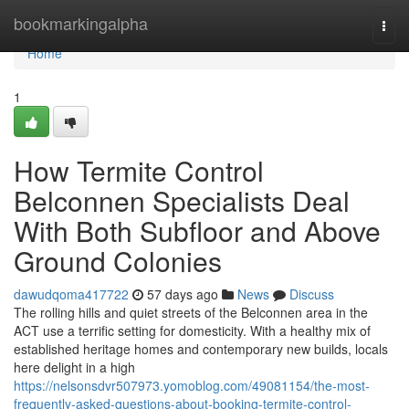
Home
bookmarkingalpha
Togg
navi
Home
1
How Termite Control
Belconnen Specialists Deal
With Both Subfloor and Above
Ground Colonies
dawudqoma417722
57 days ago
News
Discuss
The rolling hills and quiet streets of the Belconnen area in the
ACT use a terrific setting for domesticity. With a healthy mix of
established heritage homes and contemporary new builds, locals
here delight in a high
https://nelsonsdvr507973.yomoblog.com/49081154/the-most-
frequently-asked-questions-about-booking-termite-control-