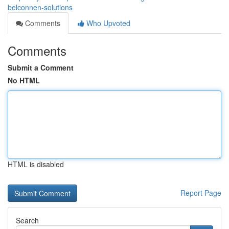
belconnen-solutions
Comments
Who Upvoted
Comments
Submit a Comment
No HTML
HTML is disabled
Report Page
Search