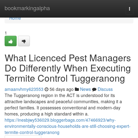
Home
bookmarkingalpha
Togg
navi
Home
1
What Licenced Pest Managers
Do Differently When Executing
Termite Control Tuggeranong
amaanvhmy623553
56 days ago
News
Discuss
The Tuggeranong region in the ACT is understood for its
attractive landscapes and peaceful communities, making it a
perfect families. It possesses conventional and modern-day
homes, producing a high standard within a.
https://inesbjwy536029.bloggerbags.com/47466923/why-
environmentally-conscious-households-are-still-choosing-expert-
termite-control-tuggeranong