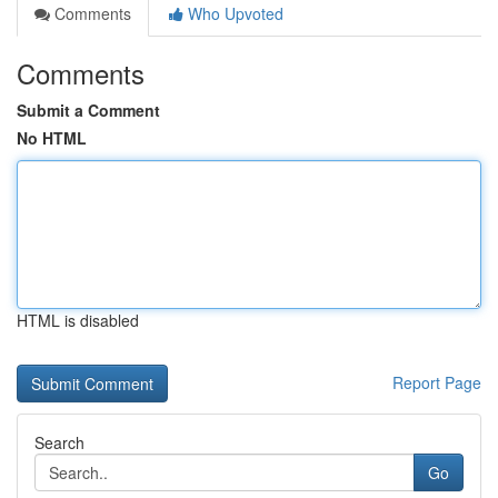
Comments
Who Upvoted
Comments
Submit a Comment
No HTML
HTML is disabled
Report Page
Search
Go