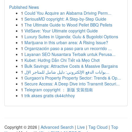
Published News
1
Could You Acquire an Alabama Driving Perm...
1
SeriousMD copyright: A Step-by-Step Guide
1
The Ultimate Guide to Wood Pellet BBQ Pellets
1
VidSave: Your Ultimate copyright Guide
1
Luxury Suites in Uganda: Gulu & Bugolobi Options
1
Marijuana in this urban area: A Rising Issue?
1
Organización paso a paso para un recorrido ...
1
Layanan SEO Nusantara Terbaik untuk Perusa...
1
Kubet: Hướng Dẫn Chi Tiết và Mẹo Chơi
1
Bulk Savings: Attractive Costs & Massive Bargains
1
بوابات الدفع الإلكتروني: دليل شامل للمتاجر الإل...
1
Gurgaon's Property Property Sector: Trends & Op...
1
Secure Access: A Deep Dive into Transmit Securi...
1
Telegram copyright ： 新版 安装指南
1
trik akses gratis ck44chhoy
Copyright © 2026 |
Advanced Search
|
Live
|
Tag Cloud
|
Top