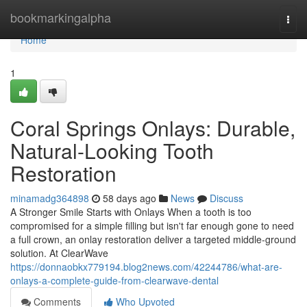
Home
bookmarkingalpha
Togg
navi
Home
1
Coral Springs Onlays: Durable,
Natural-Looking Tooth
Restoration
minamadg364898
58 days ago
News
Discuss
A Stronger Smile Starts with Onlays When a tooth is too
compromised for a simple filling but isn't far enough gone to need
a full crown, an onlay restoration deliver a targeted middle-ground
solution. At ClearWave
https://donnaobkx779194.blog2news.com/42244786/what-are-
onlays-a-complete-guide-from-clearwave-dental
Comments
Who Upvoted