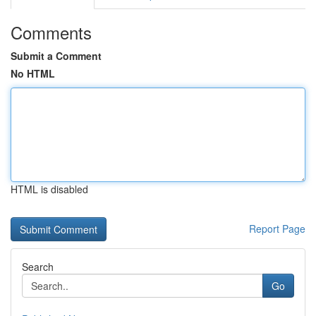
Comments
Submit a Comment
No HTML
HTML is disabled
Report Page
Search
Go