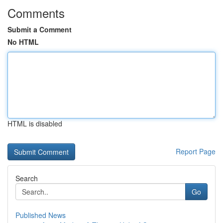
Comments
Submit a Comment
No HTML
HTML is disabled
Report Page
Search
Go
Published News