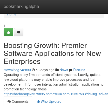
Home
bookmarkingalpha
Home
1
Boosting Growth: Premier
Software Applications for New
Enterprises
stevezbqg742890
56 days ago
News
Discuss
Operating a tiny firm demands efficient systems. Luckily, quite a
few cloud platforms may enable improve processes and fuel
development. From user interaction administration applications to
promotion technology, these
https://barbaraqcxn379895.homewikia.com/12357533/driving_advan
Comments
Who Upvoted