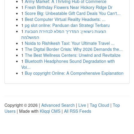
1
Army Market: A Thriving Hub of Commerce
1
Fresh Birthday Flowers Near Hickory Ridge Dr
1
Score Big: Unbeatable Gift Card Deals You Can't...
1
Best Computer Virtual Reality Headsets: ...
1
pg slot online: Panduan dan Strategi Terbaru
1
הצעות נישואין: המדריך המלא לבחירת הטבעת
המושלמת
1
Noida to Rishikesh Taxi: Your Ultimate Travel ...
1
The Digital Border Crisis: Why 2026 Demands the...
1
The Best Wellness Centers: Unwind and Revitalize
1
Bluetooth Headphones Sound Degradation with
Voi...
1
Buy copyright Online: A Comprehensive Explanation
Copyright © 2026 |
Advanced Search
|
Live
|
Tag Cloud
|
Top
Users
| Made with
Kliqqi CMS
|
All RSS Feeds