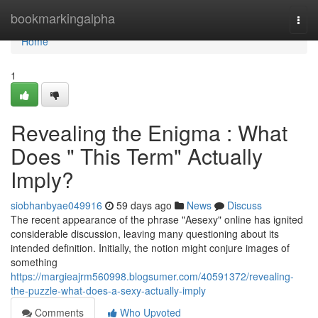
Home
bookmarkingalpha
Togg
navi
Home
1
Revealing the Enigma : What
Does " This Term" Actually
Imply?
siobhanbyae049916
59 days ago
News
Discuss
The recent appearance of the phrase "Aesexy" online has ignited
considerable discussion, leaving many questioning about its
intended definition. Initially, the notion might conjure images of
something
https://margieajrm560998.blogsumer.com/40591372/revealing-
the-puzzle-what-does-a-sexy-actually-imply
Comments
Who Upvoted