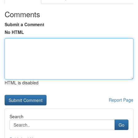
Comments
Submit a Comment
No HTML
HTML is disabled
Report Page
Search
Go