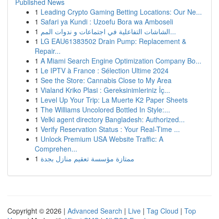
Published News
1
Leading Crypto Gaming Betting Locations: Our Ne...
1
Safari ya Kundi : Uzoefu Bora wa Amboseli
1
الشاشات التفاعلية في اجتماعات و ندوات المم...
1
LG EAU61383502 Drain Pump: Replacement &
Repair...
1
A Miami Search Engine Optimization Company Bo...
1
Le IPTV à France : Sélection Ultime 2024
1
See the Store: Cannabis Close to My Area
1
Vialand Kriko Plasi : Gereksinimleriniz İç...
1
Level Up Your Trip: La Muerte K2 Paper Sheets
1
The Williams Uncolored Bottled In Style:...
1
Velki agent directory Bangladesh: Authorized...
1
Verify Reservation Status : Your Real-Time ...
1
Unlock Premium USA Website Traffic: A
Comprehen...
1
ممتازة مؤسسة تعقيم منازل بجدة
Copyright © 2026 |
Advanced Search
|
Live
|
Tag Cloud
|
Top