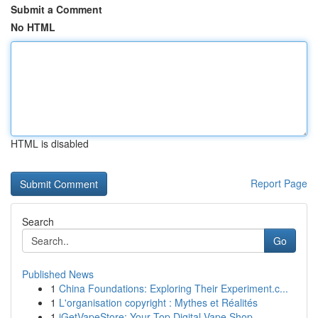
Submit a Comment
No HTML
HTML is disabled
Report Page
Search
Go
Published News
1
China Foundations: Exploring Their Experiment.c...
1
L'organisation copyright : Mythes et Réalités
1
iGetVapeStore: Your Top Digital Vape Shop