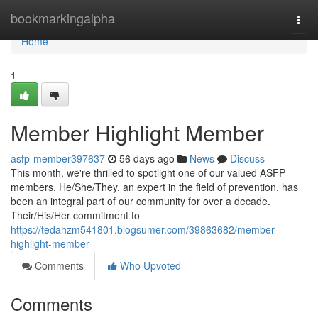
Home
bookmarkingalpha
Togg
navi
Home
1
Member Highlight Member
asfp-member397637
56 days ago
News
Discuss
This month, we're thrilled to spotlight one of our valued ASFP
members. He/She/They, an expert in the field of prevention, has
been an integral part of our community for over a decade.
Their/His/Her commitment to
https://tedahzm541801.blogsumer.com/39863682/member-
highlight-member
Comments
Who Upvoted
Comments