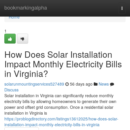
Home
bookmarkingalpha
Togg
navi
Home
1
How Does Solar Installation
Impact Monthly Electricity Bills
in Virginia?
solarunmountingservices527489
56 days ago
News
Discuss
Solar installation in Virginia can significantly reduce monthly
electricity bills by allowing homeowners to generate their own
power and offset grid consumption. Once a residential solar
installation in Virginia is
https://problogdirectory.com/listings13612025/how-does-solar-
installation-impact-monthly-electricity-bills-in-virginia