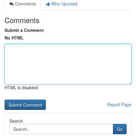
Comments
Who Upvoted
Comments
Submit a Comment
No HTML
HTML is disabled
Report Page
Search
Go