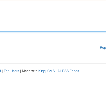
Rep
d
|
Top Users
| Made with
Kliqqi CMS
|
All RSS Feeds