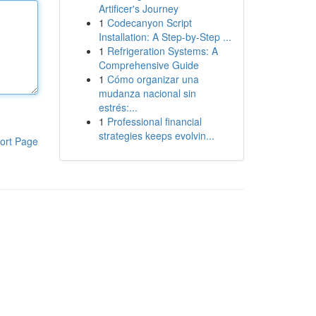
Artificer's Journey
1
Codecanyon Script
Installation: A Step-by-Step ...
1
Refrigeration Systems: A
Comprehensive Guide
1
Cómo organizar una
mudanza nacional sin
estrés:...
1
Professional financial
strategies keeps evolvin...
ort Page