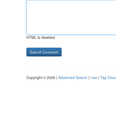
HTML is disabled
Copyright © 2026 |
Advanced Search
|
Live
|
Tag Clou