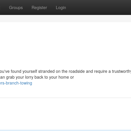
t
Groups
Register
Login
ve found yourself stranded on the roadside and require a trustworth
an grab your lorry back to your home or
ers-branch-towing