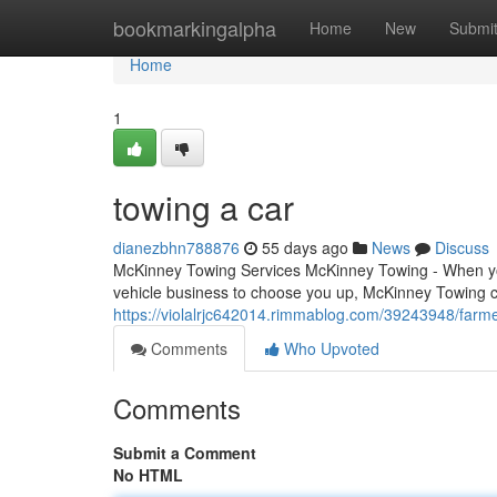
Home
bookmarkingalpha
Home
New
Submi
Home
1
towing a car
dianezbhn788876
55 days ago
News
Discuss
McKinney Towing Services McKinney Towing - When you'
vehicle business to choose you up, McKinney Towing c
https://violalrjc642014.rimmablog.com/39243948/farm
Comments
Who Upvoted
Comments
Submit a Comment
No HTML