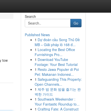
Search
Go
Published News
1
Dự đoán cầu Song Thủ Đề
MB – Giải pháp lô 168 đ...
1
Locating the Best Office
Furnishings Pro...
1
Download YouTube
y tow
Footage: Your Best Tutorial
1
Resto Jawa Populer di Poi
Pet: Makanan Indonesi...
1
Safeguarding This Property:
Open Channels...
1
제주 밤 문화 밤을 즐기는 완
벽한 가이드
1
Southwark Weekender :
Your Fantastic Roundup to...
1
Crafting Fate: A Construct