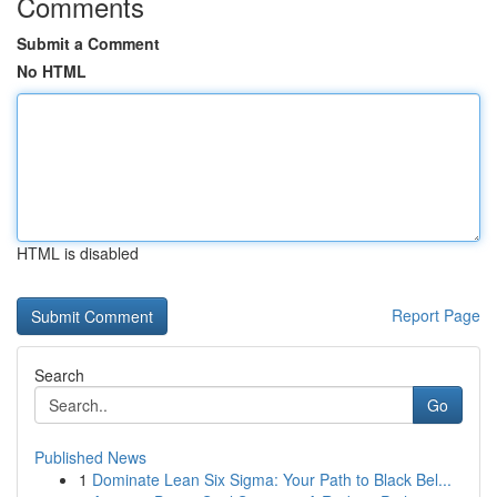
Comments
Submit a Comment
No HTML
HTML is disabled
Report Page
Search
Go
Published News
1
Dominate Lean Six Sigma: Your Path to Black Bel...