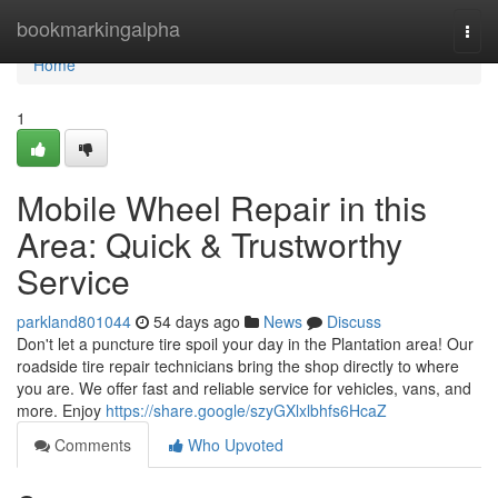
Home
bookmarkingalpha
Togg
navi
Home
1
Mobile Wheel Repair in this
Area: Quick & Trustworthy
Service
parkland801044
54 days ago
News
Discuss
Don't let a puncture tire spoil your day in the Plantation area! Our
roadside tire repair technicians bring the shop directly to where
you are. We offer fast and reliable service for vehicles, vans, and
more. Enjoy
https://share.google/szyGXlxlbhfs6HcaZ
Comments
Who Upvoted