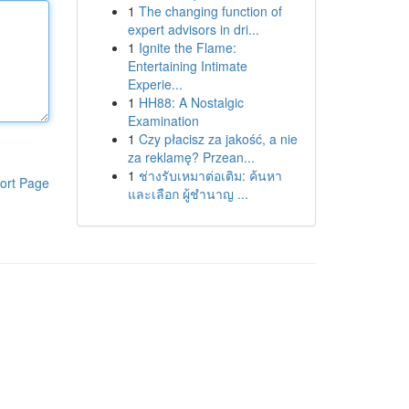
1
The changing function of
expert advisors in dri...
1
Ignite the Flame:
Entertaining Intimate
Experie...
1
HH88: A Nostalgic
Examination
1
Czy płacisz za jakość, a nie
za reklamę? Przean...
1
ช่างรับเหมาต่อเติม: ค้นหา
ort Page
และเลือก ผู้ชำนาญ ...