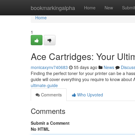
Home
bookmarkingalpha
Home
New
Submi
Home
1
Ace Cartridges: Your Ult
monicaxynv740683
55 days ago
News
Discus
Finding the perfect toner for your printer can be a hass
guide will cover everything you require to know about 
ultimate-guide
Comments
Who Upvoted
Comments
Submit a Comment
No HTML