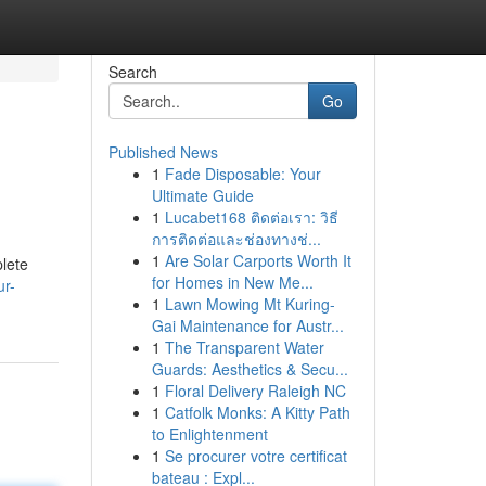
Search
Go
Published News
1
Fade Disposable: Your
Ultimate Guide
1
Lucabet168 ติดต่อเรา: วิธี
การติดต่อและช่องทางช่...
1
Are Solar Carports Worth It
plete
for Homes in New Me...
ur-
1
Lawn Mowing Mt Kuring-
Gai Maintenance for Austr...
1
The Transparent Water
Guards: Aesthetics & Secu...
1
Floral Delivery Raleigh NC
1
Catfolk Monks: A Kitty Path
to Enlightenment
1
Se procurer votre certificat
bateau : Expl...