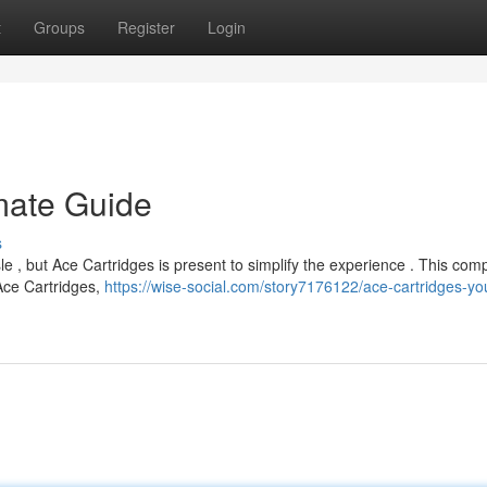
t
Groups
Register
Login
imate Guide
s
le , but Ace Cartridges is present to simplify the experience . This com
Ace Cartridges,
https://wise-social.com/story7176122/ace-cartridges-yo