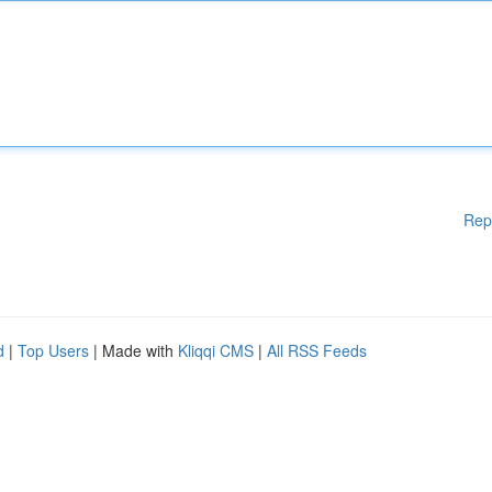
Rep
d
|
Top Users
| Made with
Kliqqi CMS
|
All RSS Feeds