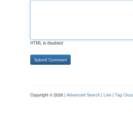
HTML is disabled
Copyright © 2026 |
Advanced Search
|
Live
|
Tag Clou