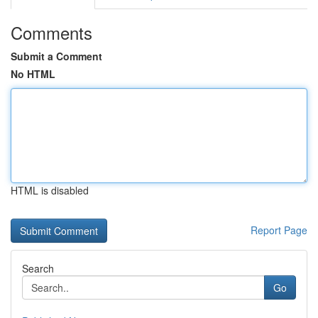
Comments
Submit a Comment
No HTML
HTML is disabled
Report Page
Search
Go