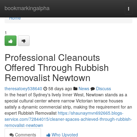
Home
bookmarkingalpha
Togg
navi
Home
1
Professional Cleanouts
Offered Through Rubbish
Removalist Newtown
theresatoey538640
58 days ago
News
Discuss
In the heart of Sydney's lively Inner West, Newtown stands as a
special cultural center where narrow Victorian terrace houses
satisfy a dynamic commercial strip, making the requirement for an
expert Rubbish Removalist
https://shaunaymvn692665.blogs-
service.com/72844015/cleaner-spaces-achieved-through-rubbish-
removalist-newtown
Comments
Who Upvoted