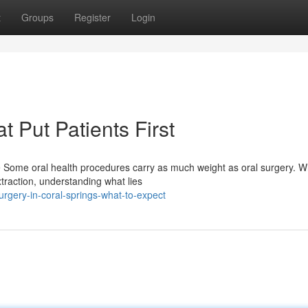
t
Groups
Register
Login
t Put Patients First
e Some oral health procedures carry as much weight as oral surgery. 
traction, understanding what lies
rgery-in-coral-springs-what-to-expect