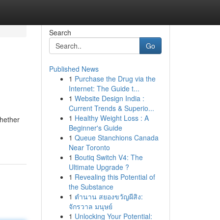
Search
Go
Published News
1
Purchase the Drug via the
Internet: The Guide t...
1
Website Design India :
Current Trends & Superio...
1
Healthy Weight Loss : A
Whether
Beginner's Guide
1
Queue Stanchions Canada
Near Toronto
1
Boutiq Switch V4: The
Ultimate Upgrade ?
1
Revealing this Potential of
the Substance
1
ตำนาน สยองขวัญผีสิง:
จักรวาล มนุษย์
1
Unlocking Your Potential: