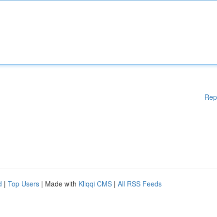
Rep
d
|
Top Users
| Made with
Kliqqi CMS
|
All RSS Feeds