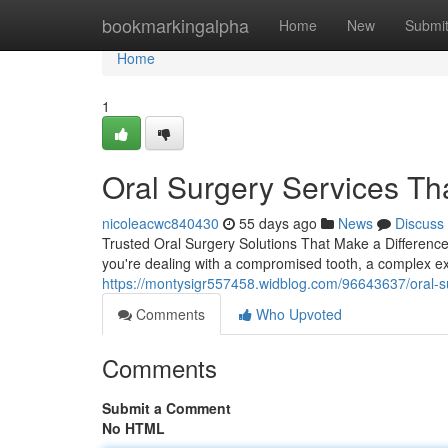
Home
bookmarkingalpha
Home
New
Submi
Home
1
Oral Surgery Services Tha
nicoleacwc840430
55 days ago
News
Discuss
Trusted Oral Surgery Solutions That Make a Differenc
you're dealing with a compromised tooth, a complex ex
https://montysigr557458.widblog.com/96643637/oral-su
Comments
Who Upvoted
Comments
Submit a Comment
No HTML