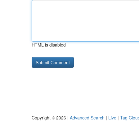
HTML is disabled
Copyright © 2026 |
Advanced Search
|
Live
|
Tag Clou