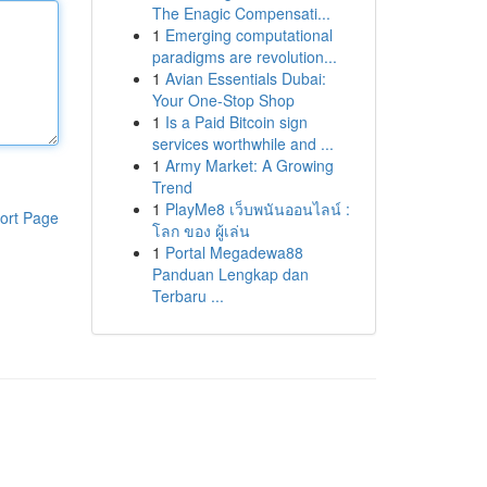
The Enagic Compensati...
1
Emerging computational
paradigms are revolution...
1
Avian Essentials Dubai:
Your One-Stop Shop
1
Is a Paid Bitcoin sign
services worthwhile and ...
1
Army Market: A Growing
Trend
1
PlayMe8 เว็บพนันออนไลน์ :
ort Page
โลก ของ ผู้เล่น
1
Portal Megadewa88
Panduan Lengkap dan
Terbaru ...