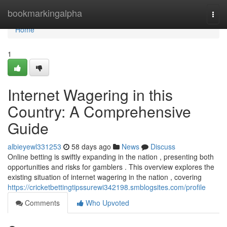
Home
bookmarkingalpha
Togg
navi
Home
1
Internet Wagering in this
Country: A Comprehensive
Guide
albieyewl331253
58 days ago
News
Discuss
Online betting is swiftly expanding in the nation , presenting both
opportunities and risks for gamblers . This overview explores the
existing situation of internet wagering in the nation , covering
https://cricketbettingtipssurewi342198.smblogsites.com/profile
Comments
Who Upvoted