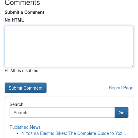
Comments
Submit a Comment
No HTML
HTML is disabled
Report Page
Search
Go
Published News
1
Yozma Electric Bikes: The Complete Guide to Yoz...