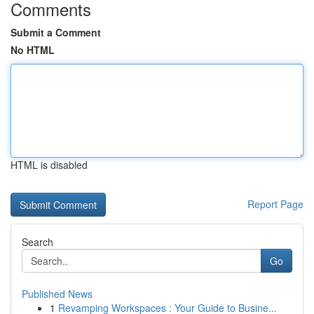
Comments
Submit a Comment
No HTML
HTML is disabled
Report Page
Search
Go
Published News
1
Revamping Workspaces : Your Guide to Busine...