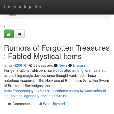
Home
bookmarkingalpha
Togg
navi
Home
1
Rumors of Forgotten Treasures
: Fabled Mystical Items
janasivt206167
58 days ago
News
Discuss
For generations, whispers have circulated among loremasters of
astonishing magic devices once thought vanished. These
notorious treasures – the Necklace of Boundless Glow, the Sword
of Fractured Sovereigns, the
https://phoebeejey687520.blogproducer.com/49476052/tales-of-
lost-objects-legendary-enchanted-relics
Comments
Who Upvoted