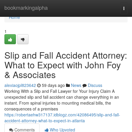
Home
bookmarkingalpha
Togg
navi
Home
1
Slip and Fall Accident Attorney:
What to Expect with John Foy
& Associates
alexiaojpl823642
59 days ago
News
Discuss
Working With a Slip and Fall Lawyer for Your Injury Claim A
unexpected slip and fall accident can change everything in an
instant. From spinal injuries to mounting medical bills, the
consequences of a premises
https://robertaehw317137.idblogz.com/42086495/slip-and-fall-
accident-attorney-what-to-expect-in-atlanta
Comments
Who Upvoted