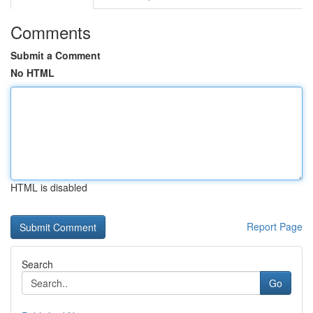
Comments
Submit a Comment
No HTML
HTML is disabled
Report Page
Search
Go