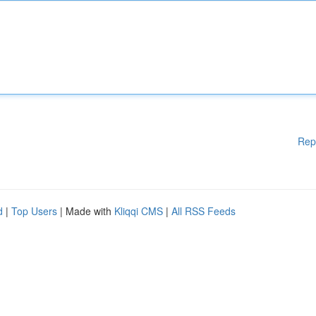
Rep
d
|
Top Users
| Made with
Kliqqi CMS
|
All RSS Feeds