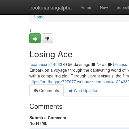
Home
bookmarkingalpha
Home
New
Submi
Home
1
Losing Ace
roxannccrl214533
56 days ago
News
Discuss
Embark on a voyage through the captivating world of "col
with a compelling plot. Through vibrant visuals, the f
https://berthagqcz727977.webbuzzfeed.com/41224389
Comments
Who Upvoted
Comments
Submit a Comment
No HTML