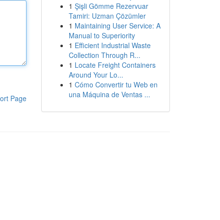
1
Şişli Gömme Rezervuar
Tamiri: Uzman Çözümler
1
Maintaining User Service: A
Manual to Superiority
1
Efficient Industrial Waste
Collection Through R...
1
Locate Freight Containers
Around Your Lo...
1
Cómo Convertir tu Web en
una Máquina de Ventas ...
ort Page