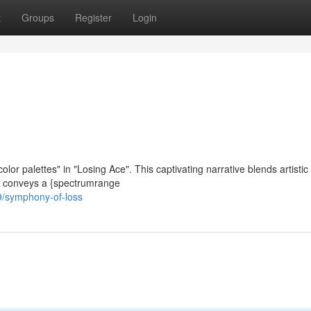
t
Groups
Register
Login
or palettes" in "Losing Ace". This captivating narrative blends artistic 
ilm conveys a {spectrumrange
/symphony-of-loss