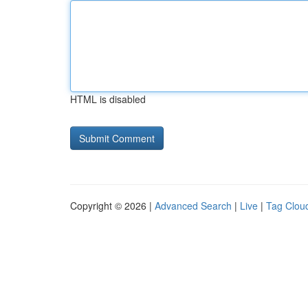
HTML is disabled
Copyright © 2026 |
Advanced Search
|
Live
|
Tag Clou