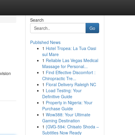
Search
Go
Published News
1
Hotel Tropea: La Tua Oasi
sul Mare
1
Reliable Las Vegas Medical
Massage for Personal...
1
Find Effective Discomfort :
vision
Chiropractic Tre...
1
Floral Delivery Raleigh NC
1
Load Testing: Your
Definitive Guide
1
Property in Nigeria: Your
Purchase Guide
1
Wow388: Your Ultimate
Gaming Destination
1
{GVG-594: Chisato Shoda –
Subtitles Now Ready