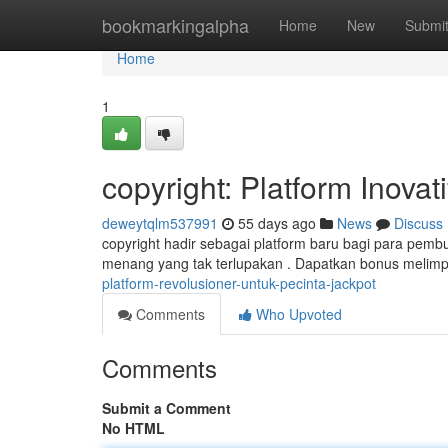
Home
bookmarkingalpha
Home
New
Submi
Home
1
copyright: Platform Inovat
deweytqlm537991
55 days ago
News
Discuss
copyright hadir sebagai platform baru bagi para pem
menang yang tak terlupakan . Dapatkan bonus melimpa
platform-revolusioner-untuk-pecinta-jackpot
Comments
Who Upvoted
Comments
Submit a Comment
No HTML