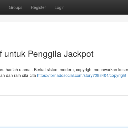
t
Groups
Register
Login
if untuk Penggila Jackpot
buru hadiah utama . Berkat sistem modern, copyright menawarkan kes
h dan raih cita-cita
https://tornadosocial.com/story7288404/copyright-