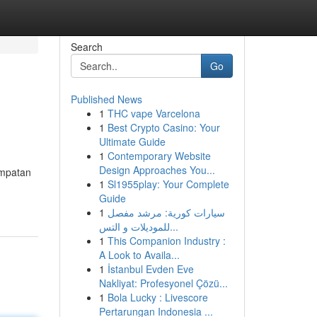
Search
Go
Published News
1
THC vape Varcelona
1
Best Crypto Casino: Your
Ultimate Guide
1
Contemporary Website
Design Approaches You...
empatan
1
Sl1955play: Your Complete
Guide
1
سيارات كورية: مرشد مفصل
للموديلات و التس...
1
This Companion Industry :
A Look to Availa...
1
İstanbul Evden Eve
Nakliyat: Profesyonel Çözü...
1
Bola Lucky : Livescore
Pertarungan Indonesia ...