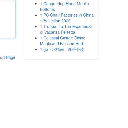
1
Conquering Fixed Mobile
Bottoms
1
PC Chair Factories in China
: Projection 2026
1
Tropea: La Tua Esperienza
di Vacanza Perfetta
1
Celestial Caster: Divine
Magic and Blessed Heri...
1
{jb下水指南：新手必读
ort Page