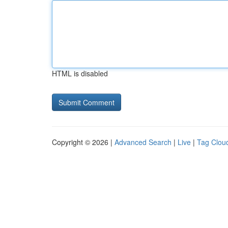
HTML is disabled
Copyright © 2026 |
Advanced Search
|
Live
|
Tag Clou