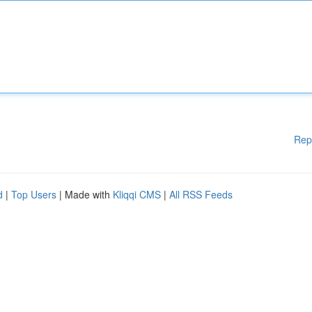
Rep
d
|
Top Users
| Made with
Kliqqi CMS
|
All RSS Feeds