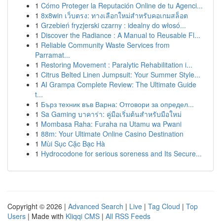
1
Cómo Proteger la Reputación Online de tu Agenci...
1
8x8win เว็บตรง: ทางเลือกใหม่สำหรับคอเกมสล็อต
1
Grzebień fryzjerski czarny : idealny do włosó...
1
Discover the Radiance : A Manual to Reusable Fl...
1
Reliable Community Waste Services from
Parramat...
1
Restoring Movement : Paralytic Rehabilitation i...
1
Citrus Belted Linen Jumpsuit: Your Summer Style...
1
AI Grampa Complete Review: The Ultimate Guide
t...
1
Бърз техник във Варна: Отговори за определ...
1
Sa Gaming บาคาร่า: คู่มือเริ่มต้นสำหรับมือใหม่
1
Mombasa Raha: Furaha na Utamu wa Pwani
1
88m: Your Ultimate Online Casino Destination
1
Mùi Sục Cặc Bạc Hà
1
Hydrocodone for serious soreness and Its Secure...
Copyright © 2026 |
Advanced Search
|
Live
|
Tag Cloud
|
Top
Users
| Made with
Kliqqi CMS
|
All RSS Feeds