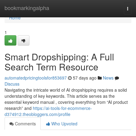
Home
bookmarkingalpha
Togg
navi
Home
1
Smart Dropshipping: A Full
Search Term Resource
automatedpricingtoolsfor853697
57 days ago
News
Discuss
Navigating the intricate world of AI dropshipping requires a solid
understanding of key keywords. This article serves as the
essential keyword manual , covering everything from “AI product
research” and
https://ai-tools-for-ecommerce-
d374912.theobloggers.com/profile
Comments
Who Upvoted