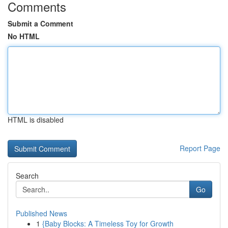
Comments
Submit a Comment
No HTML
HTML is disabled
Report Page
Search
Go
Published News
1
{Baby Blocks: A Timeless Toy for Growth