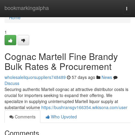
Home
bookmarkingalpha
Togg
navi
Home
1
Cognac Martell Fine Brandy
Bulk Rates & Procurement
wholesaleliquorsuppliers748489
57 days ago
News
Discuss
Securing authentic Martell cognac at attractive distributor costs is
crucial for importers seeking to expand their offering. We
specialize in supplying uninterrupted Martell liquor supply at
substantial volume
https://bushransgv166354.wikisona.com/user
Comments
Who Upvoted
Comments