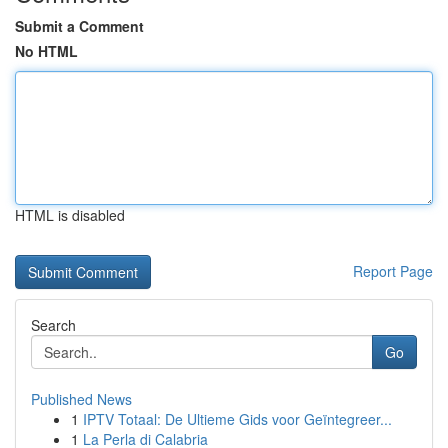
Submit a Comment
No HTML
HTML is disabled
Report Page
Search
Go
Published News
1
IPTV Totaal: De Ultieme Gids voor Geïntegreer...
1
La Perla di Calabria