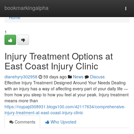
Home
bookmarkingalpha
Togg
navi
Home
1
Injury Treatment Options at
East Coast Injury Clinic
dianehyry302958
59 days ago
News
Discuss
Effective Injury Treatment Designed Around Your Needs Dealing
with an injury has a way of affecting every part of your daily life —
from how you sleep to how you feel at your peak. Injury treatment
means more than
https://roypajd308931.blogs100.com/42117634/comprehensive-
injury-treatment-at-east-coast-injury-clinic
Comments
Who Upvoted