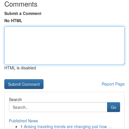
Comments
Submit a Comment
No HTML
HTML is disabled
Report Page
Search
Go
Published News
1
Arising traveling trends are changing just how ...