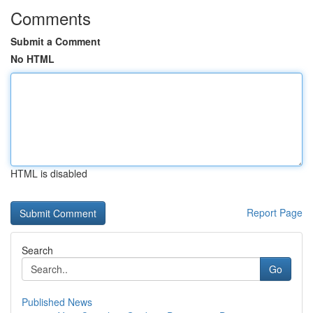
Comments
Submit a Comment
No HTML
HTML is disabled
Report Page
Search
Go
Published News