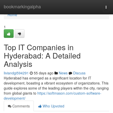
Home
bookmarkingalpha
Togg
navi
Home
1
Top IT Companies in
Hyderabad: A Detailed
Analysis
liviandgi594291
55 days ago
News
Discuss
Hyderabad has emerged as a significant location for IT
development, boasting a vibrant ecosystem of organizations. This
guide explores some of the leading players within the city, ranging
from global giants to
https://softmason.com/custom-software-
development/
Comments
Who Upvoted