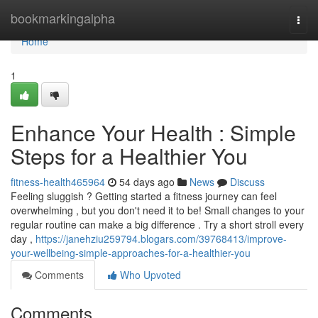
Home
bookmarkingalpha
Togg
navi
Home
1
Enhance Your Health : Simple
Steps for a Healthier You
fitness-health465964
54 days ago
News
Discuss
Feeling sluggish ? Getting started a fitness journey can feel
overwhelming , but you don't need it to be! Small changes to your
regular routine can make a big difference . Try a short stroll every
day ,
https://janehziu259794.blogars.com/39768413/improve-
your-wellbeing-simple-approaches-for-a-healthier-you
Comments
Who Upvoted
Comments