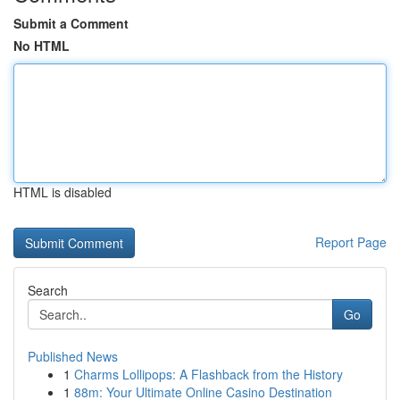
Submit a Comment
No HTML
HTML is disabled
Report Page
Search
Go
Published News
1
Charms Lollipops: A Flashback from the History
1
88m: Your Ultimate Online Casino Destination