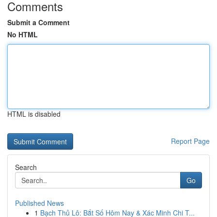
Comments
Submit a Comment
No HTML
HTML is disabled
Report Page
Search
Go
Published News
1
Bạch Thủ Lô: Bắt Số Hôm Nay & Xác Minh Chi T...