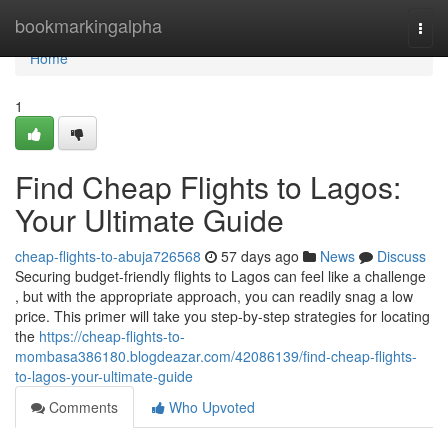
Home
bookmarkingalpha
Togg
navi
Home
1
Find Cheap Flights to Lagos:
Your Ultimate Guide
cheap-flights-to-abuja726568
57 days ago
News
Discuss
Securing budget-friendly flights to Lagos can feel like a challenge
, but with the appropriate approach, you can readily snag a low
price. This primer will take you step-by-step strategies for locating
the
https://cheap-flights-to-
mombasa386180.blogdeazar.com/42086139/find-cheap-flights-
to-lagos-your-ultimate-guide
Comments
Who Upvoted