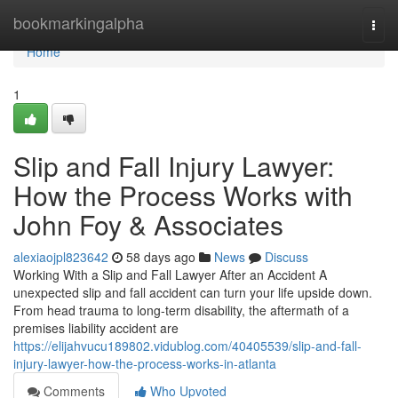
Home
bookmarkingalpha
Togg
navi
Home
1
Slip and Fall Injury Lawyer:
How the Process Works with
John Foy & Associates
alexiaojpl823642
58 days ago
News
Discuss
Working With a Slip and Fall Lawyer After an Accident A
unexpected slip and fall accident can turn your life upside down.
From head trauma to long-term disability, the aftermath of a
premises liability accident are
https://elijahvucu189802.vidublog.com/40405539/slip-and-fall-
injury-lawyer-how-the-process-works-in-atlanta
Comments
Who Upvoted