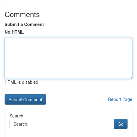
Comments
Submit a Comment
No HTML
HTML is disabled
Report Page
Search
Go