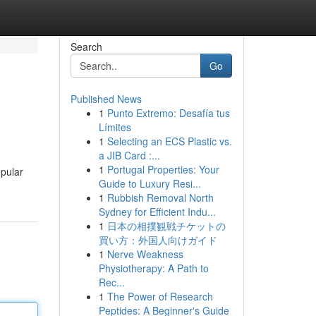
Search
Go
Published News
1
Punto Extremo: Desafía tus
Límites
1
Selecting an ECS Plastic vs.
a JIB Card :...
1
Portugal Properties: Your
opular
Guide to Luxury Resi...
1
Rubbish Removal North
Sydney for Efficient Indu...
1
日本の相撲観戦チケットの
買い方：外国人向けガイド
1
Nerve Weakness
Physiotherapy: A Path to
Rec...
1
The Power of Research
Peptides: A Beginner's Guide