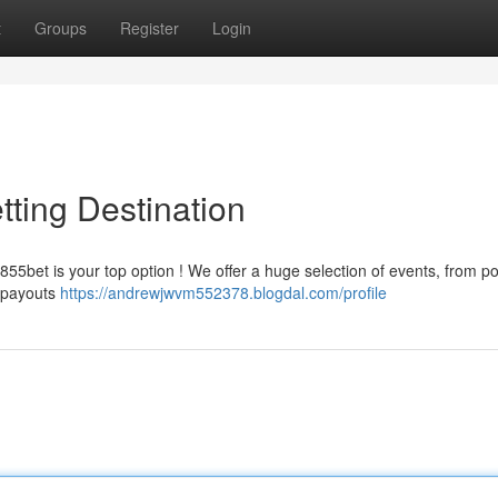
t
Groups
Register
Login
tting Destination
855bet is your top option ! We offer a huge selection of events, from p
e payouts
https://andrewjwvm552378.blogdal.com/profile