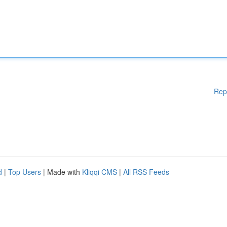
Rep
d
|
Top Users
| Made with
Kliqqi CMS
|
All RSS Feeds