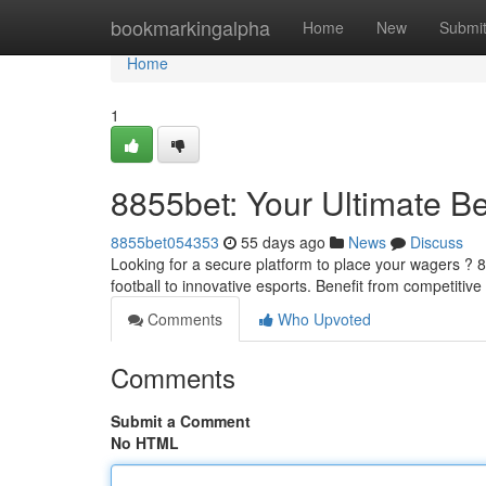
Home
bookmarkingalpha
Home
New
Submi
Home
1
8855bet: Your Ultimate Be
8855bet054353
55 days ago
News
Discuss
Looking for a secure platform to place your wagers ? 8
football to innovative esports. Benefit from competitiv
Comments
Who Upvoted
Comments
Submit a Comment
No HTML