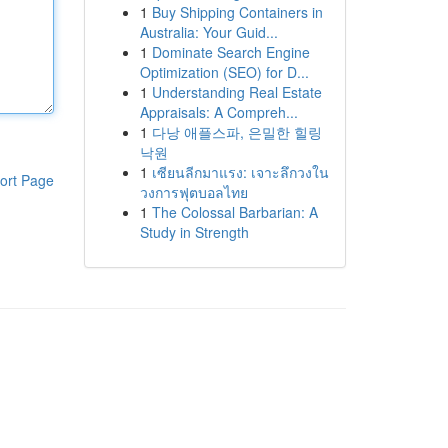
1
Buy Shipping Containers in
Australia: Your Guid...
1
Dominate Search Engine
Optimization (SEO) for D...
1
Understanding Real Estate
Appraisals: A Compreh...
1
다낭 애플스파, 은밀한 힐링
낙원
1
เซียนลีกมาแรง: เจาะลึกวงใน
ort Page
วงการฟุตบอลไทย
1
The Colossal Barbarian: A
Study in Strength