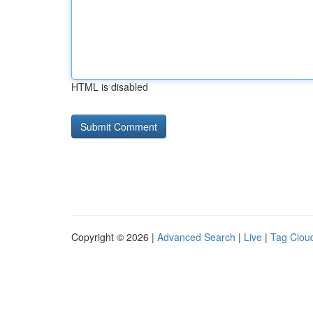
HTML is disabled
Copyright © 2026 |
Advanced Search
|
Live
|
Tag Clou