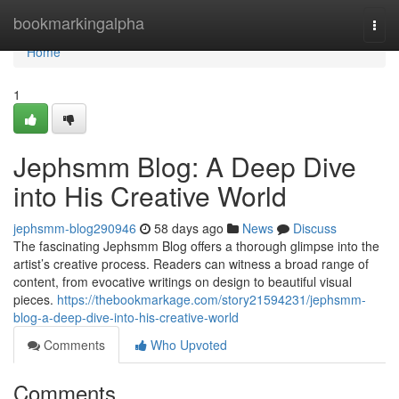
Home
bookmarkingalpha
Togg
navi
Home
1
Jephsmm Blog: A Deep Dive
into His Creative World
jephsmm-blog290946
58 days ago
News
Discuss
The fascinating Jephsmm Blog offers a thorough glimpse into the
artist’s creative process. Readers can witness a broad range of
content, from evocative writings on design to beautiful visual
pieces.
https://thebookmarkage.com/story21594231/jephsmm-
blog-a-deep-dive-into-his-creative-world
Comments
Who Upvoted
Comments