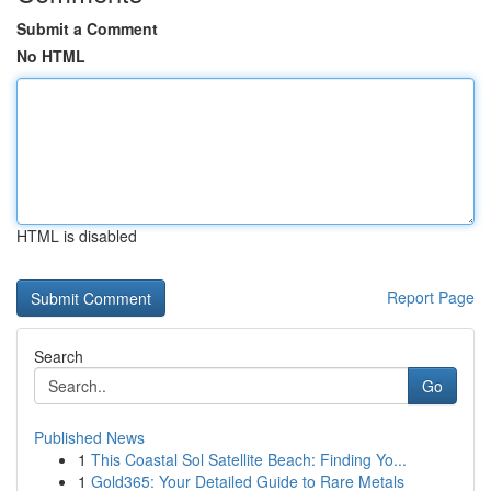
Submit a Comment
No HTML
HTML is disabled
Report Page
Search
Go
Published News
1
This Coastal Sol Satellite Beach: Finding Yo...
1
Gold365: Your Detailed Guide to Rare Metals