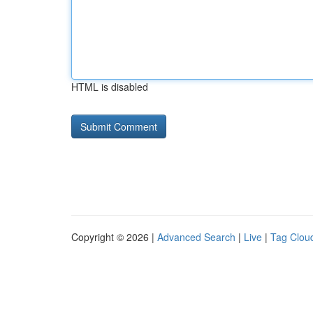
HTML is disabled
Copyright © 2026 |
Advanced Search
|
Live
|
Tag Clou