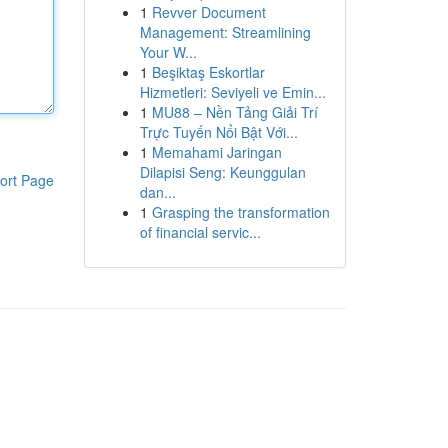
1
Revver Document
Management: Streamlining
Your W...
1
Beşiktaş Eskortlar
Hizmetleri: Seviyeli ve Emin...
1
MU88 – Nền Tảng Giải Trí
Trực Tuyến Nổi Bật Với...
1
Memahami Jaringan
Dilapisi Seng: Keunggulan
ort Page
dan...
1
Grasping the transformation
of financial servic...