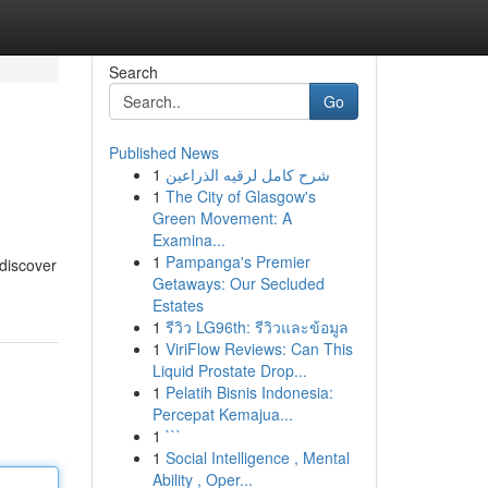
Search
Go
Published News
1
شرح كامل لرقيه الذراعين
1
The City of Glasgow's
Green Movement: A
Examina...
1
Pampanga's Premier
 discover
Getaways: Our Secluded
Estates
1
รีวิว LG96th: รีวิวและข้อมูล
1
ViriFlow Reviews: Can This
Liquid Prostate Drop...
1
Pelatih Bisnis Indonesia:
Percepat Kemajua...
1
```
1
Social Intelligence , Mental
Ability , Oper...