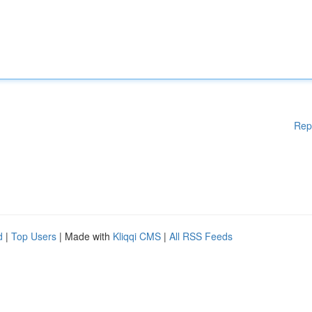
Rep
d
|
Top Users
| Made with
Kliqqi CMS
|
All RSS Feeds