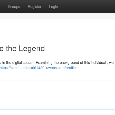
t
Groups
Register
Login
to the Legend
in the digital space . Examining the background of this individual , we
https://caoimhezbcx661420.luwebs.com/profile