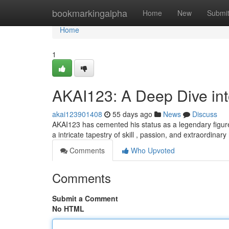
Home
bookmarkingalpha
Home
New
Submi
Home
1
AKAI123: A Deep Dive in
akai123901408
55 days ago
News
Discuss
AKAI123 has cemented his status as a legendary figure 
a intricate tapestry of skill , passion, and extraordinary
Comments
Who Upvoted
Comments
Submit a Comment
No HTML